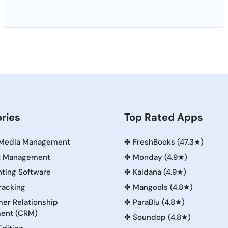
ries
Top Rated Apps
 Media Management
✤
FreshBooks (47.3★)
t Management
✤
Monday (4.9★)
ting Software
✤
Kaldana (4.9★)
racking
✤
Mangools (4.8★)
er Relationship
✤
ParaBlu (4.8★)
ent (CRM)
✤
Soundop (4.8★)