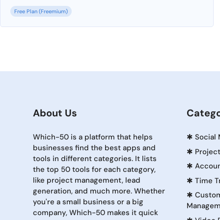
Free Plan (Freemium)
About Us
Catego
Which-50 is a platform that helps
✱
Social
businesses find the best apps and
✱
Projec
tools in different categories. It lists
✱
Accoun
the top 50 tools for each category,
like project management, lead
✱
Time T
generation, and much more. Whether
✱
Custom
you're a small business or a big
Managem
company, Which-50 makes it quick