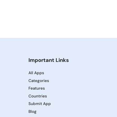
Important Links
All Apps
Categories
Features
Countries
Submit App
Blog