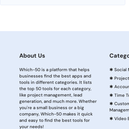
About Us
Catego
Which-50 is a platform that helps
✱
Social
businesses find the best apps and
✱
Projec
tools in different categories. It lists
✱
Accoun
the top 50 tools for each category,
like project management, lead
✱
Time T
generation, and much more. Whether
✱
Custom
you're a small business or a big
Managem
company, Which-50 makes it quick
✱
Video 
and easy to find the best tools for
your needs!