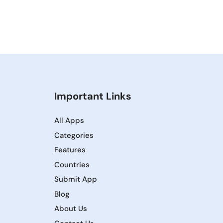
Important Links
All Apps
Categories
Features
Countries
Submit App
Blog
About Us