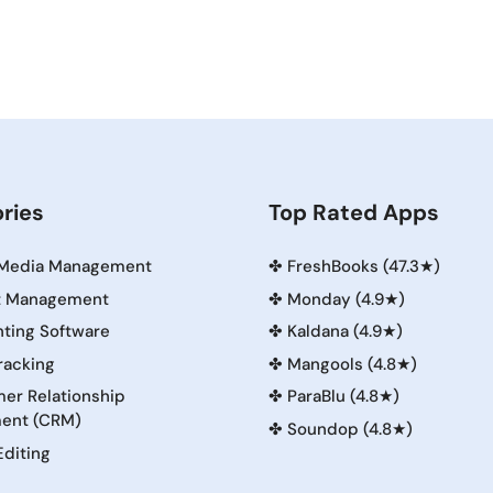
ries
Top Rated Apps
 Media Management
✤
FreshBooks (47.3★)
t Management
✤
Monday (4.9★)
ting Software
✤
Kaldana (4.9★)
racking
✤
Mangools (4.8★)
er Relationship
✤
ParaBlu (4.8★)
ent (CRM)
✤
Soundop (4.8★)
Editing