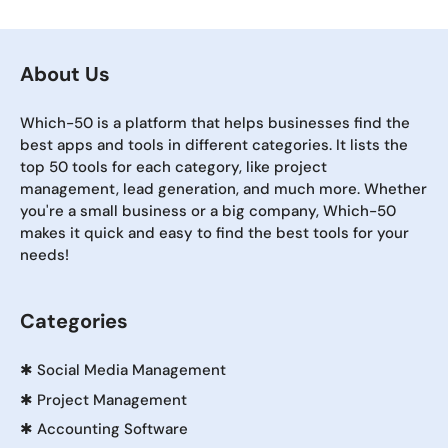
About Us
Which-50 is a platform that helps businesses find the
best apps and tools in different categories. It lists the
top 50 tools for each category, like project
management, lead generation, and much more. Whether
you're a small business or a big company, Which-50
makes it quick and easy to find the best tools for your
needs!
Categories
✱
Social Media Management
✱
Project Management
✱
Accounting Software