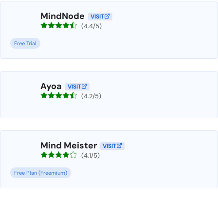
MindNode
VISIT
(4.4/5)
Free Trial
Ayoa
VISIT
(4.2/5)
Mind Meister
VISIT
(4.1/5)
Free Plan (Freemium)