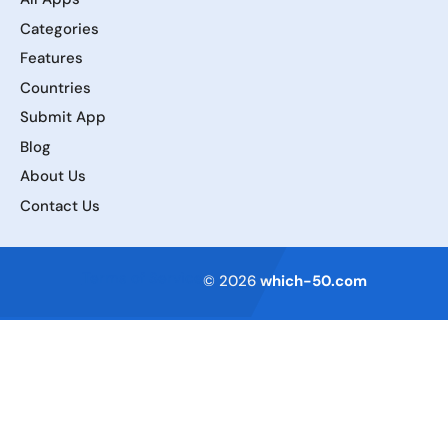
Categories
Features
Countries
Submit App
Blog
About Us
Contact Us
Terms of Service
© 2026
which-50.com