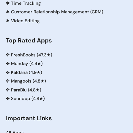
✱
Time Tracking
✱
Customer Relationship Management (CRM)
✱
Video Editing
Top Rated Apps
✤
FreshBooks (47.3★)
✤
Monday (4.9★)
✤
Kaldana (4.9★)
✤
Mangools (4.8★)
✤
ParaBlu (4.8★)
✤
Soundop (4.8★)
Important Links
All Apps