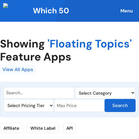
Skip
Which 50
to
Menu
content
Showing
'Floating Topics'
Feature Apps
View All Apps
Search
Affiliate
White Label
API