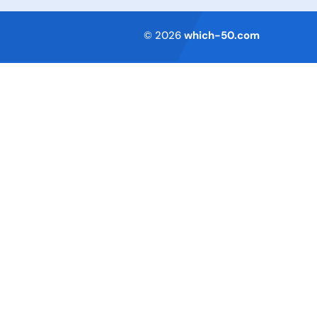
Terms of Service
© 2026
which-50.com