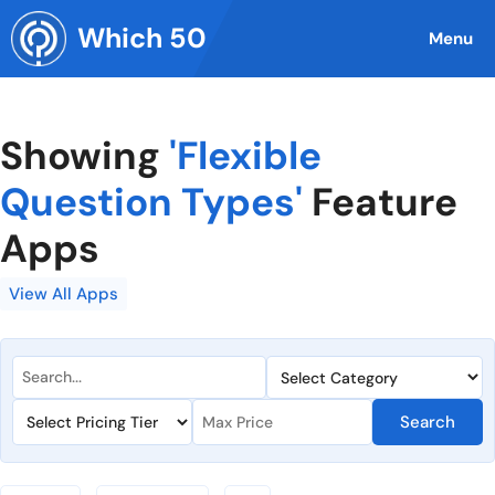
Skip
Which 50
to
Menu
content
Showing
'Flexible
Question Types'
Feature
Apps
View All Apps
Search