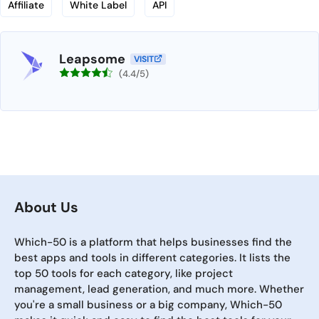
Affiliate
White Label
API
Leapsome
VISIT
(4.4/5)
About Us
Which-50 is a platform that helps businesses find the
best apps and tools in different categories. It lists the
top 50 tools for each category, like project
management, lead generation, and much more. Whether
you're a small business or a big company, Which-50