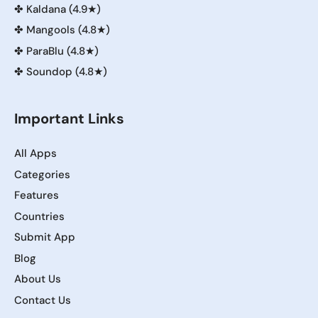
✤
Kaldana (4.9★)
✤
Mangools (4.8★)
✤
ParaBlu (4.8★)
✤
Soundop (4.8★)
Important Links
All Apps
Categories
Features
Countries
Submit App
Blog
About Us
Contact Us