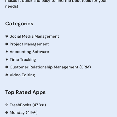
makes it quick and easy to find the best tools for your
needs!
Categories
✱
Social Media Management
✱
Project Management
✱
Accounting Software
✱
Time Tracking
✱
Customer Relationship Management (CRM)
✱
Video Editing
Top Rated Apps
✤
FreshBooks (47.3★)
✤
Monday (4.9★)