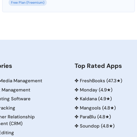
Free Plan (Freemium)
ries
Top Rated Apps
 Media Management
✤
FreshBooks (47.3★)
t Management
✤
Monday (4.9★)
ting Software
✤
Kaldana (4.9★)
racking
✤
Mangools (4.8★)
er Relationship
✤
ParaBlu (4.8★)
ent (CRM)
✤
Soundop (4.8★)
Editing