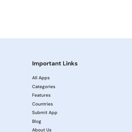
Important Links
All Apps
Categories
Features
Countries
Submit App
Blog
About Us