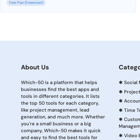
Free Plan (Freemium)
About Us
Catego
Which-50 is a platform that helps
✱
Social
businesses find the best apps and
✱
Projec
tools in different categories. It lists
✱
Accoun
the top 50 tools for each category,
like project management, lead
✱
Time T
generation, and much more. Whether
✱
Custom
you're a small business or a big
Managem
company, Which-50 makes it quick
✱
Video 
and easy to find the best tools for