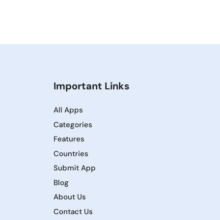
Important Links
All Apps
Categories
Features
Countries
Submit App
Blog
About Us
Contact Us