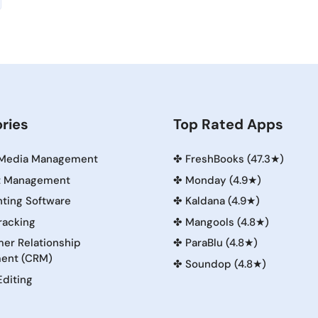
ries
Top Rated Apps
 Media Management
✤
FreshBooks (47.3★)
t Management
✤
Monday (4.9★)
ting Software
✤
Kaldana (4.9★)
racking
✤
Mangools (4.8★)
er Relationship
✤
ParaBlu (4.8★)
ent (CRM)
✤
Soundop (4.8★)
Editing