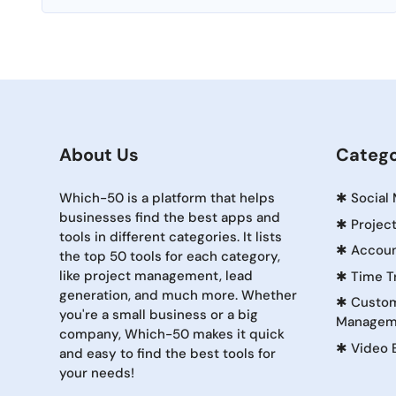
About Us
Catego
Which-50 is a platform that helps
✱
Social
businesses find the best apps and
✱
Projec
tools in different categories. It lists
✱
Accoun
the top 50 tools for each category,
like project management, lead
✱
Time T
generation, and much more. Whether
✱
Custom
you're a small business or a big
Managem
company, Which-50 makes it quick
✱
Video 
and easy to find the best tools for
your needs!