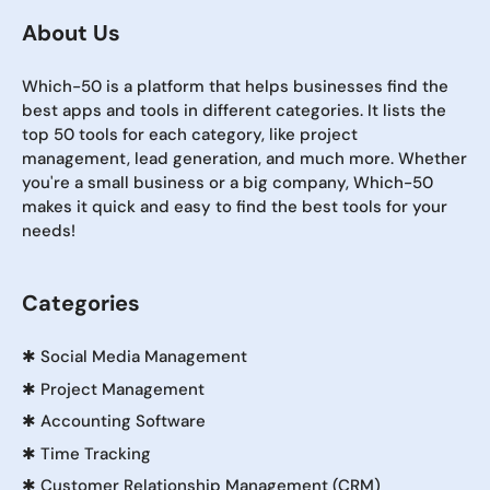
About Us
Which-50 is a platform that helps businesses find the
best apps and tools in different categories. It lists the
top 50 tools for each category, like project
management, lead generation, and much more. Whether
you're a small business or a big company, Which-50
makes it quick and easy to find the best tools for your
needs!
Categories
✱
Social Media Management
✱
Project Management
✱
Accounting Software
✱
Time Tracking
✱
Customer Relationship Management (CRM)