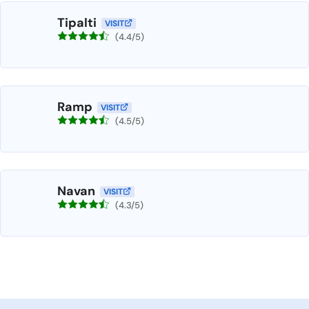
Tipalti
VISIT
(4.4/5)
Ramp
VISIT
(4.5/5)
Navan
VISIT
(4.3/5)