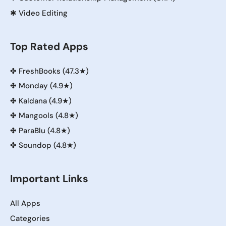
✱
Video Editing
Top Rated Apps
✤
FreshBooks (47.3★)
✤
Monday (4.9★)
✤
Kaldana (4.9★)
✤
Mangools (4.8★)
✤
ParaBlu (4.8★)
✤
Soundop (4.8★)
Important Links
All Apps
Categories