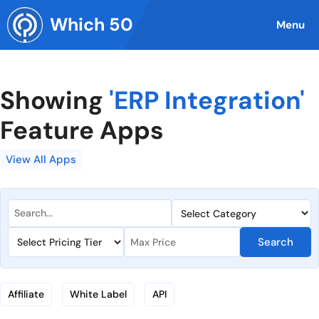
Skip
Which 50
to
Menu
content
Showing
'ERP Integration'
Feature Apps
View All Apps
Search
Affiliate
White Label
API