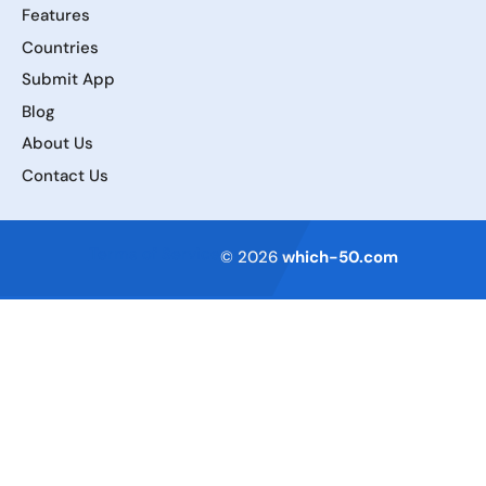
Features
Countries
Submit App
Blog
About Us
Contact Us
Terms of Service
© 2026
which-50.com