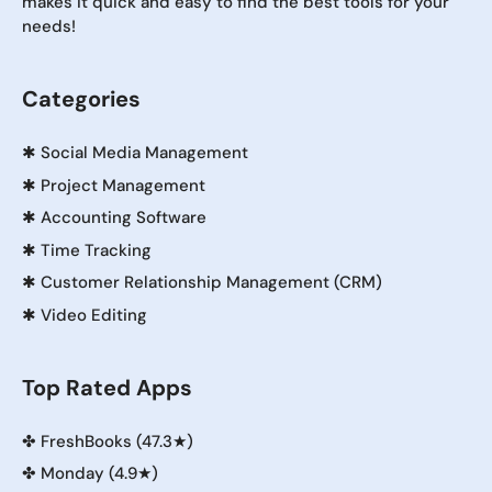
makes it quick and easy to find the best tools for your
needs!
Categories
✱
Social Media Management
✱
Project Management
✱
Accounting Software
✱
Time Tracking
✱
Customer Relationship Management (CRM)
✱
Video Editing
Top Rated Apps
✤
FreshBooks (47.3★)
✤
Monday (4.9★)