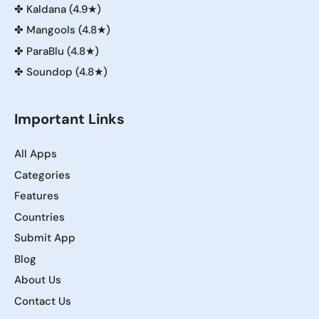
✤
Kaldana (4.9★)
✤
Mangools (4.8★)
✤
ParaBlu (4.8★)
✤
Soundop (4.8★)
Important Links
All Apps
Categories
Features
Countries
Submit App
Blog
About Us
Contact Us