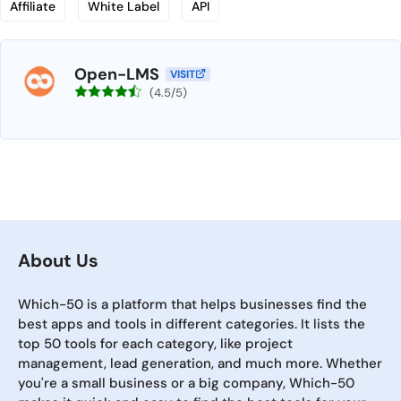
Affiliate
White Label
API
Open-LMS
VISIT
(4.5/5)
About Us
Which-50 is a platform that helps businesses find the
best apps and tools in different categories. It lists the
top 50 tools for each category, like project
management, lead generation, and much more. Whether
you're a small business or a big company, Which-50