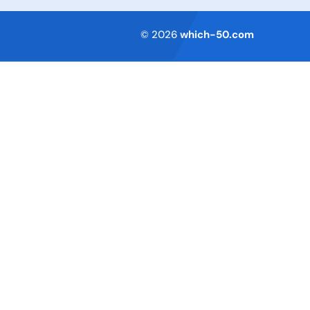
Terms of Service
© 2026
which-50.com