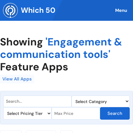
Skip
Which 50
to
Menu
content
Showing
'Engagement &
communication tools'
Feature Apps
View All Apps
Search