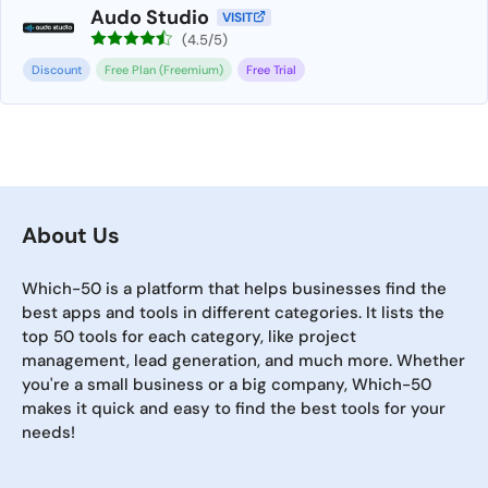
Audo Studio
VISIT
(4.5/5)
Discount
Free Plan (Freemium)
Free Trial
About Us
Which-50 is a platform that helps businesses find the
best apps and tools in different categories. It lists the
top 50 tools for each category, like project
management, lead generation, and much more. Whether
you're a small business or a big company, Which-50
makes it quick and easy to find the best tools for your
needs!