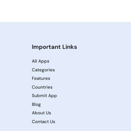
Important Links
All Apps
Categories
Features
Countries
Submit App
Blog
About Us
Contact Us