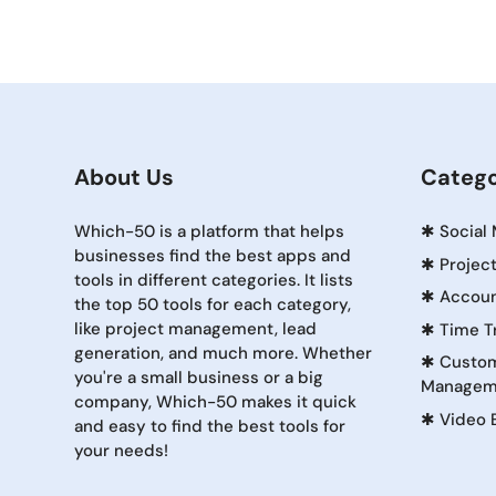
About Us
Catego
Which-50 is a platform that helps
✱
Social
businesses find the best apps and
✱
Projec
tools in different categories. It lists
✱
Accoun
the top 50 tools for each category,
like project management, lead
✱
Time T
generation, and much more. Whether
✱
Custom
you're a small business or a big
Managem
company, Which-50 makes it quick
✱
Video 
and easy to find the best tools for
your needs!