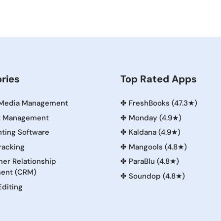
ries
Top Rated Apps
 Media Management
✤
FreshBooks (47.3★)
t Management
✤
Monday (4.9★)
ting Software
✤
Kaldana (4.9★)
racking
✤
Mangools (4.8★)
er Relationship
✤
ParaBlu (4.8★)
ent (CRM)
✤
Soundop (4.8★)
Editing