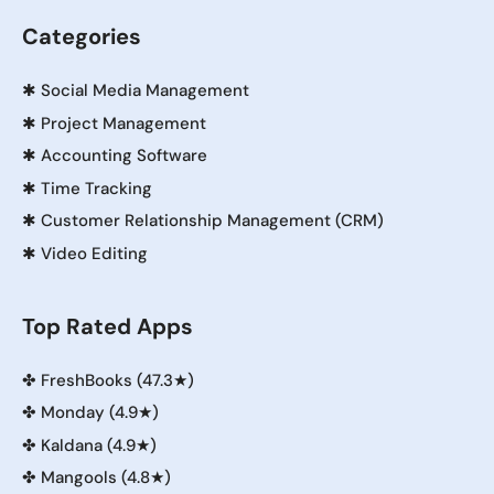
Categories
✱
Social Media Management
✱
Project Management
✱
Accounting Software
✱
Time Tracking
✱
Customer Relationship Management (CRM)
✱
Video Editing
Top Rated Apps
✤
FreshBooks (47.3★)
✤
Monday (4.9★)
✤
Kaldana (4.9★)
✤
Mangools (4.8★)