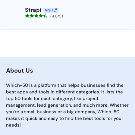
Strapi
VISIT
(4.6/5)
About Us
Which-50 is a platform that helps businesses find the
best apps and tools in different categories. It lists the
top 50 tools for each category, like project
management, lead generation, and much more. Whether
you're a small business or a big company, Which-50
makes it quick and easy to find the best tools for your
needs!