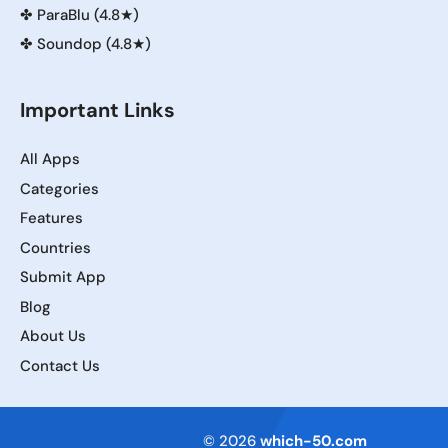
✤
ParaBlu (4.8★)
✤
Soundop (4.8★)
Important Links
All Apps
Categories
Features
Countries
Submit App
Blog
About Us
Contact Us
Terms of Service
© 2026
which-50.com