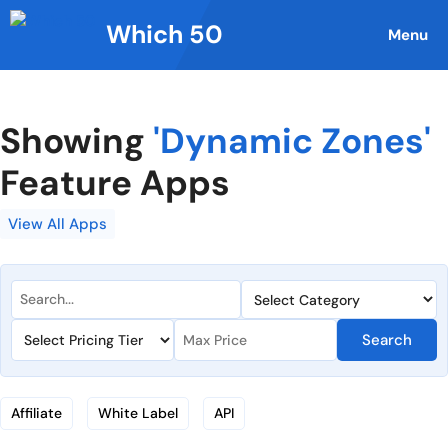
Skip
Which 50
to
Menu
content
Showing
'Dynamic Zones'
Feature Apps
View All Apps
Search
Affiliate
White Label
API