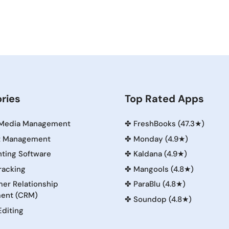
ries
Top Rated Apps
 Media Management
✤
FreshBooks (47.3★)
t Management
✤
Monday (4.9★)
ting Software
✤
Kaldana (4.9★)
racking
✤
Mangools (4.8★)
er Relationship
✤
ParaBlu (4.8★)
ent (CRM)
✤
Soundop (4.8★)
Editing