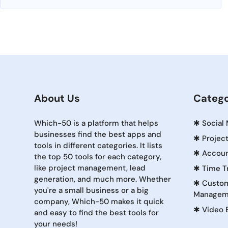
About Us
Catego
Which-50 is a platform that helps
✱
Social
businesses find the best apps and
✱
Projec
tools in different categories. It lists
✱
Accoun
the top 50 tools for each category,
like project management, lead
✱
Time T
generation, and much more. Whether
✱
Custom
you're a small business or a big
Managem
company, Which-50 makes it quick
✱
Video 
and easy to find the best tools for
your needs!