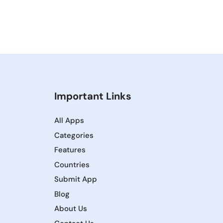
Important Links
All Apps
Categories
Features
Countries
Submit App
Blog
About Us