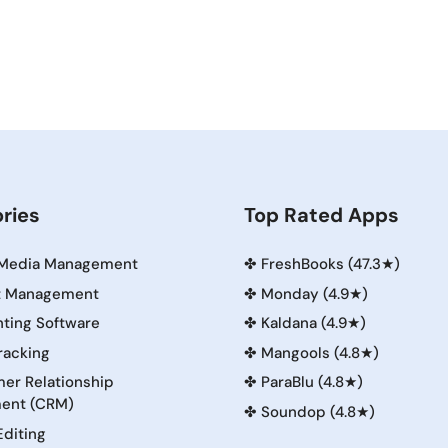
ries
Top Rated Apps
 Media Management
✤
FreshBooks (47.3★)
t Management
✤
Monday (4.9★)
ting Software
✤
Kaldana (4.9★)
racking
✤
Mangools (4.8★)
er Relationship
✤
ParaBlu (4.8★)
ent (CRM)
✤
Soundop (4.8★)
Editing