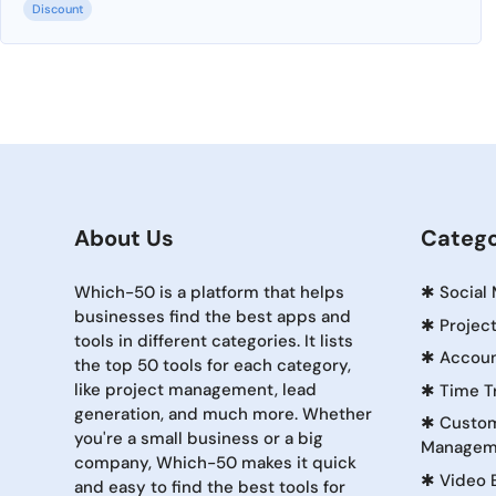
Discount
About Us
Catego
Which-50 is a platform that helps
✱
Social
businesses find the best apps and
✱
Projec
tools in different categories. It lists
✱
Accoun
the top 50 tools for each category,
like project management, lead
✱
Time T
generation, and much more. Whether
✱
Custom
you're a small business or a big
Managem
company, Which-50 makes it quick
✱
Video 
and easy to find the best tools for