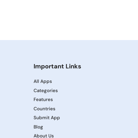
Important Links
All Apps
Categories
Features
Countries
Submit App
Blog
About Us