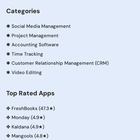
Categories
✱
Social Media Management
✱
Project Management
✱
Accounting Software
✱
Time Tracking
✱
Customer Relationship Management (CRM)
✱
Video Editing
Top Rated Apps
✤
FreshBooks (47.3★)
✤
Monday (4.9★)
✤
Kaldana (4.9★)
✤
Mangools (4.8★)