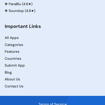
✤
ParaBlu (4.8★)
✤
Soundop (4.8★)
Important Links
All Apps
Categories
Features
Countries
Submit App
Blog
About Us
Contact Us
Terms of Service