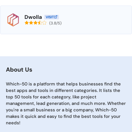
Dwolla
VISIT
(3.8/5)
About Us
Which-50 is a platform that helps businesses find the
best apps and tools in different categories. It lists the
top 50 tools for each category, like project
management, lead generation, and much more. Whether
you're a small business or a big company, Which-50
makes it quick and easy to find the best tools for your
needs!