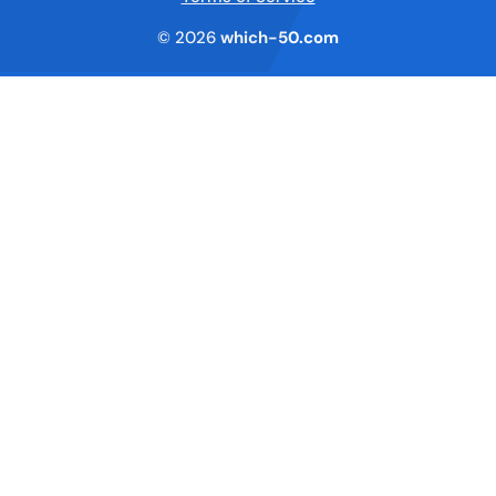
© 2026
which-50.com