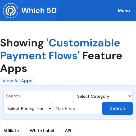
Skip
Which 50
to
Menu
content
Showing
'Customizable
Payment Flows'
Feature
Apps
View All Apps
Search
Affiliate
White Label
API