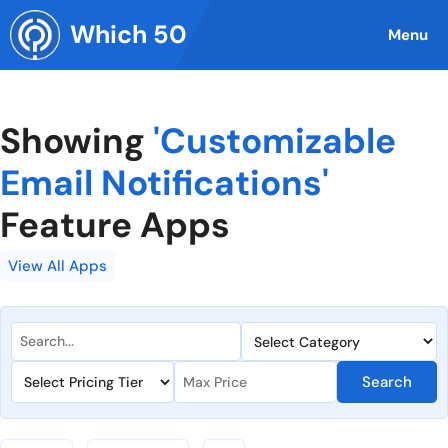
Skip
Which 50
to
Menu
content
Showing
'Customizable
Email Notifications'
Feature Apps
View All Apps
Search