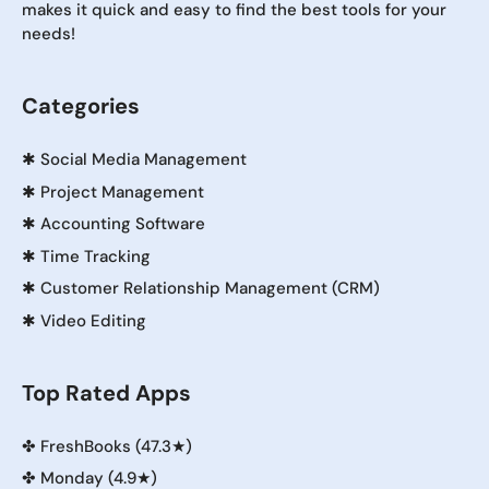
makes it quick and easy to find the best tools for your
needs!
Categories
✱
Social Media Management
✱
Project Management
✱
Accounting Software
✱
Time Tracking
✱
Customer Relationship Management (CRM)
✱
Video Editing
Top Rated Apps
✤
FreshBooks (47.3★)
✤
Monday (4.9★)