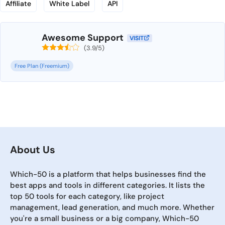
Affiliate
White Label
API
Awesome Support
VISIT
(3.9/5)
Free Plan (Freemium)
About Us
Which-50 is a platform that helps businesses find the
best apps and tools in different categories. It lists the
top 50 tools for each category, like project
management, lead generation, and much more. Whether
you're a small business or a big company, Which-50