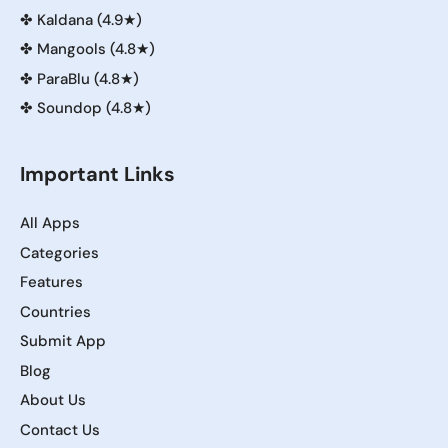
✤
Kaldana (4.9★)
✤
Mangools (4.8★)
✤
ParaBlu (4.8★)
✤
Soundop (4.8★)
Important Links
All Apps
Categories
Features
Countries
Submit App
Blog
About Us
Contact Us