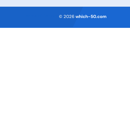
Terms of Service
© 2026
which-50.com