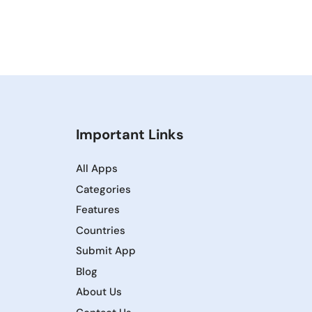
Important Links
All Apps
Categories
Features
Countries
Submit App
Blog
About Us