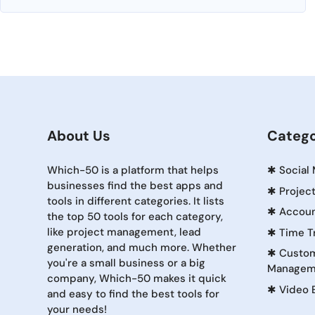
About Us
Catego
Which-50 is a platform that helps
✱
Social
businesses find the best apps and
✱
Projec
tools in different categories. It lists
✱
Accoun
the top 50 tools for each category,
like project management, lead
✱
Time T
generation, and much more. Whether
✱
Custom
you're a small business or a big
Managem
company, Which-50 makes it quick
✱
Video 
and easy to find the best tools for
your needs!