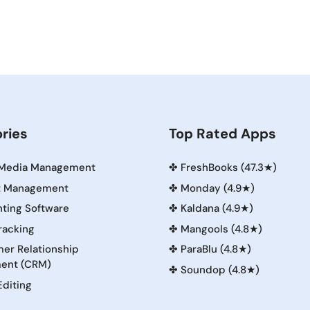
ries
Top Rated Apps
 Media Management
✤
FreshBooks (47.3★)
t Management
✤
Monday (4.9★)
ting Software
✤
Kaldana (4.9★)
racking
✤
Mangools (4.8★)
er Relationship
✤
ParaBlu (4.8★)
ent (CRM)
✤
Soundop (4.8★)
Editing