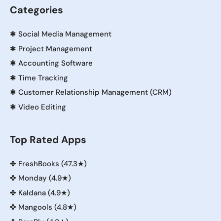
Categories
✱
Social Media Management
✱
Project Management
✱
Accounting Software
✱
Time Tracking
✱
Customer Relationship Management (CRM)
✱
Video Editing
Top Rated Apps
✤
FreshBooks (47.3★)
✤
Monday (4.9★)
✤
Kaldana (4.9★)
✤
Mangools (4.8★)