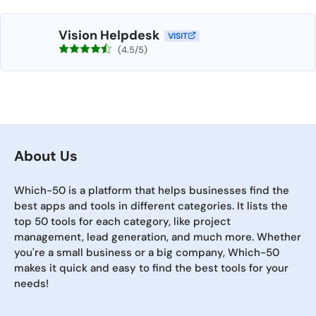
Vision Helpdesk
VISIT
(4.5/5)
About Us
Which-50 is a platform that helps businesses find the
best apps and tools in different categories. It lists the
top 50 tools for each category, like project
management, lead generation, and much more. Whether
you're a small business or a big company, Which-50
makes it quick and easy to find the best tools for your
needs!