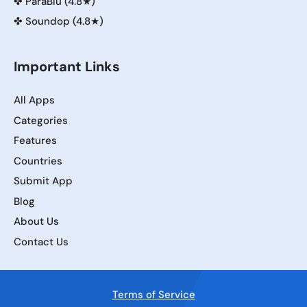
✤
ParaBlu (4.8★)
✤
Soundop (4.8★)
Important Links
All Apps
Categories
Features
Countries
Submit App
Blog
About Us
Contact Us
Terms of Service