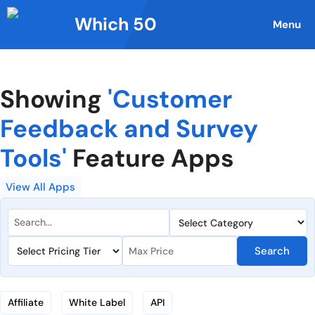
Skip
Which 50
to
Menu
content
Showing
'Customer
Feedback and Survey
Tools'
Feature Apps
View All Apps
Search
Affiliate
White Label
API