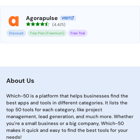
Agorapulse
VISIT
(4.4/5)
Discount
Free Plan (Freemium)
Free Trial
About Us
Which-50 is a platform that helps businesses find the
best apps and tools in different categories. It lists the
top 50 tools for each category, like project
management, lead generation, and much more. Whether
you're a small business or a big company, Which-50
makes it quick and easy to find the best tools for your
needs!