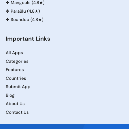
✤
Mangools (4.8★)
✤
ParaBlu (4.8★)
✤
Soundop (4.8★)
Important Links
All Apps
Categories
Features
Countries
Submit App
Blog
About Us
Contact Us