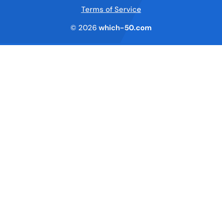
Terms of Service
© 2026
which-50.com