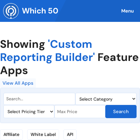
Skip
Which 50
to
Menu
content
Showing
'Custom
Reporting Builder'
Feature
Apps
View All Apps
Search
Affiliate
White Label
API