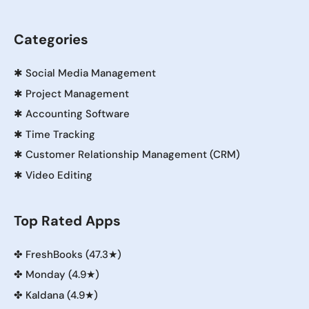
Categories
✱
Social Media Management
✱
Project Management
✱
Accounting Software
✱
Time Tracking
✱
Customer Relationship Management (CRM)
✱
Video Editing
Top Rated Apps
✤
FreshBooks (47.3★)
✤
Monday (4.9★)
✤
Kaldana (4.9★)