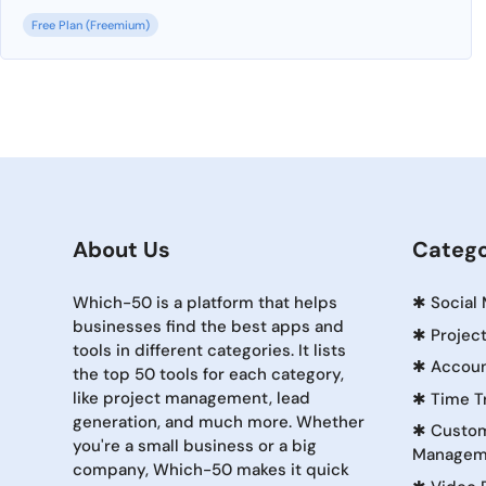
Free Plan (Freemium)
About Us
Catego
Which-50 is a platform that helps
✱
Social
businesses find the best apps and
✱
Projec
tools in different categories. It lists
✱
Accoun
the top 50 tools for each category,
like project management, lead
✱
Time T
generation, and much more. Whether
✱
Custom
you're a small business or a big
Managem
company, Which-50 makes it quick