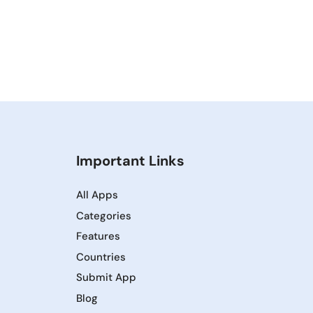
Important Links
All Apps
Categories
Features
Countries
Submit App
Blog