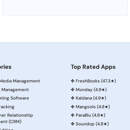
ries
Top Rated Apps
 Media Management
✤
FreshBooks (47.3★)
t Management
✤
Monday (4.9★)
ting Software
✤
Kaldana (4.9★)
racking
✤
Mangools (4.8★)
er Relationship
✤
ParaBlu (4.8★)
ent (CRM)
✤
Soundop (4.8★)