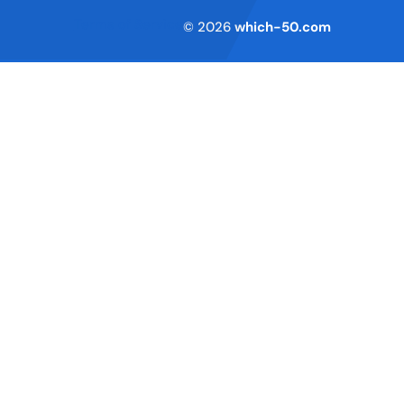
Terms of Service
© 2026
which-50.com