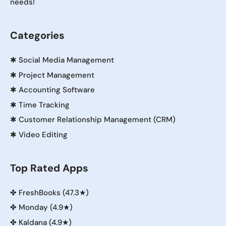
needs!
Categories
✱
Social Media Management
✱
Project Management
✱
Accounting Software
✱
Time Tracking
✱
Customer Relationship Management (CRM)
✱
Video Editing
Top Rated Apps
✤
FreshBooks (47.3★)
✤
Monday (4.9★)
✤
Kaldana (4.9★)