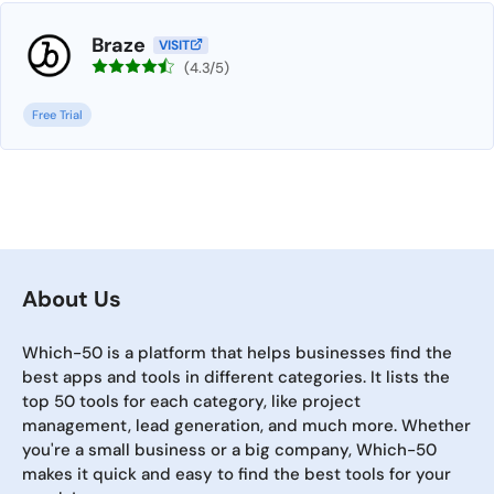
Braze
VISIT
(4.3/5)
Free Trial
About Us
Which-50 is a platform that helps businesses find the
best apps and tools in different categories. It lists the
top 50 tools for each category, like project
management, lead generation, and much more. Whether
you're a small business or a big company, Which-50
makes it quick and easy to find the best tools for your