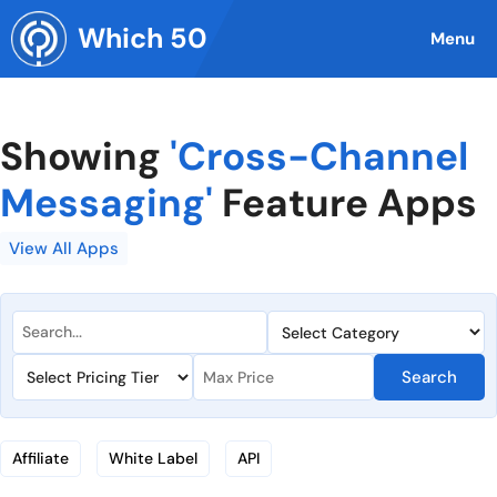
Skip
Which 50
to
Menu
content
Showing
'Cross-Channel
Messaging'
Feature Apps
View All Apps
Search
Affiliate
White Label
API