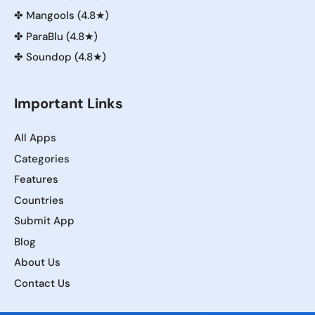
✤
Mangools (4.8★)
✤
ParaBlu (4.8★)
✤
Soundop (4.8★)
Important Links
All Apps
Categories
Features
Countries
Submit App
Blog
About Us
Contact Us