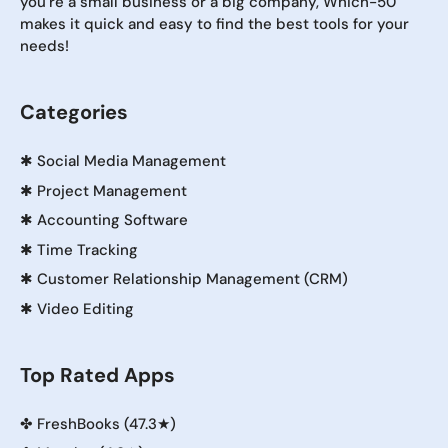
you're a small business or a big company, Which-50
makes it quick and easy to find the best tools for your
needs!
Categories
✱
Social Media Management
✱
Project Management
✱
Accounting Software
✱
Time Tracking
✱
Customer Relationship Management (CRM)
✱
Video Editing
Top Rated Apps
✤
FreshBooks (47.3★)