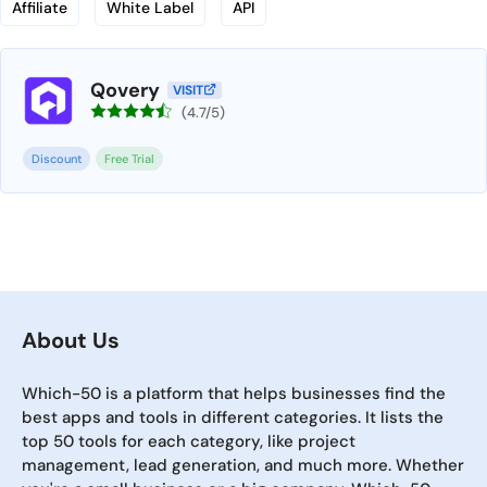
Affiliate
White Label
API
Qovery
VISIT
(4.7/5)
Discount
Free Trial
About Us
Which-50 is a platform that helps businesses find the
best apps and tools in different categories. It lists the
top 50 tools for each category, like project
management, lead generation, and much more. Whether