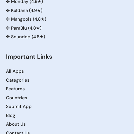
✤
Monday (4.9★)
✤
Kaldana (4.9★)
✤
Mangools (4.8★)
✤
ParaBlu (4.8★)
✤
Soundop (4.8★)
Important Links
All Apps
Categories
Features
Countries
Submit App
Blog
About Us
Contact Us