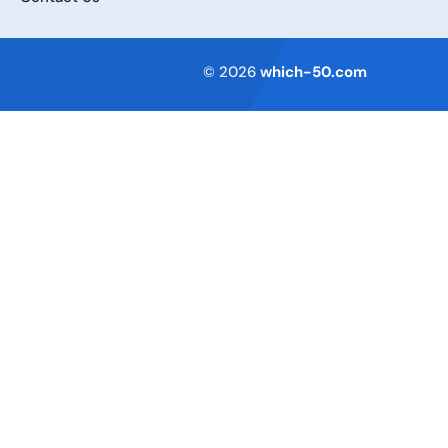
Terms of Service
© 2026
which-50.com