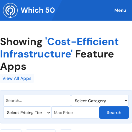
Skip
Which 50
to
Menu
content
Showing
'Cost-Efficient
Infrastructure'
Feature
Apps
View All Apps
Search