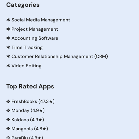
Categories
✱
Social Media Management
✱
Project Management
✱
Accounting Software
✱
Time Tracking
✱
Customer Relationship Management (CRM)
✱
Video Editing
Top Rated Apps
✤
FreshBooks (47.3★)
✤
Monday (4.9★)
✤
Kaldana (4.9★)
✤
Mangools (4.8★)
✤
ParaBlu (4.8★)