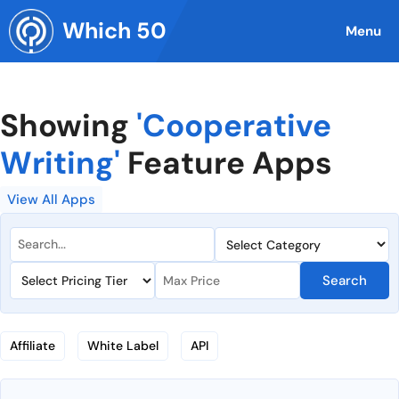
Skip
Which 50
to
Menu
content
Showing
'Cooperative
Writing'
Feature Apps
View All Apps
Search
Affiliate
White Label
API