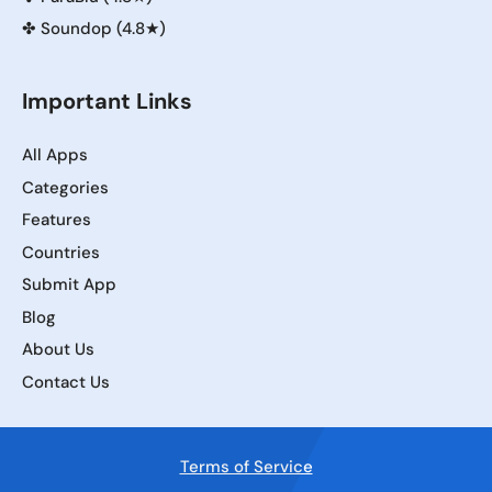
✤
Soundop (4.8★)
Important Links
All Apps
Categories
Features
Countries
Submit App
Blog
About Us
Contact Us
Terms of Service