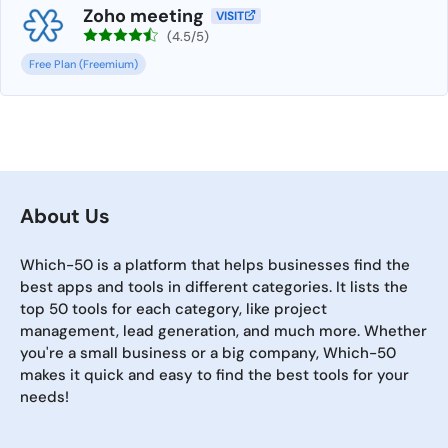
Zoho meeting
VISIT
(4.5/5)
Free Plan (Freemium)
About Us
Which-50 is a platform that helps businesses find the
best apps and tools in different categories. It lists the
top 50 tools for each category, like project
management, lead generation, and much more. Whether
you're a small business or a big company, Which-50
makes it quick and easy to find the best tools for your
needs!