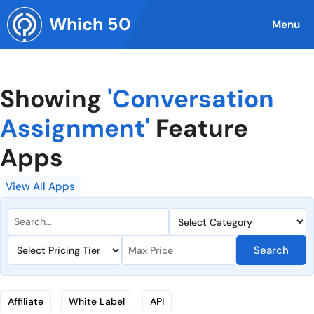
Skip
Which 50
to
Menu
content
Showing
'Conversation
Assignment'
Feature
Apps
View All Apps
Search
Affiliate
White Label
API