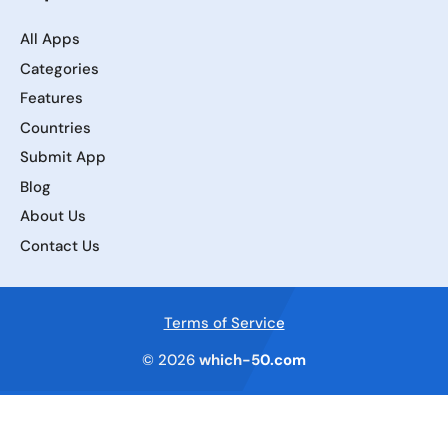
All Apps
Categories
Features
Countries
Submit App
Blog
About Us
Contact Us
Terms of Service
© 2026
which-50.com