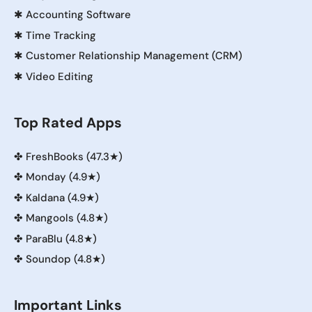
✱
Accounting Software
✱
Time Tracking
✱
Customer Relationship Management (CRM)
✱
Video Editing
Top Rated Apps
✤
FreshBooks (47.3★)
✤
Monday (4.9★)
✤
Kaldana (4.9★)
✤
Mangools (4.8★)
✤
ParaBlu (4.8★)
✤
Soundop (4.8★)
Important Links