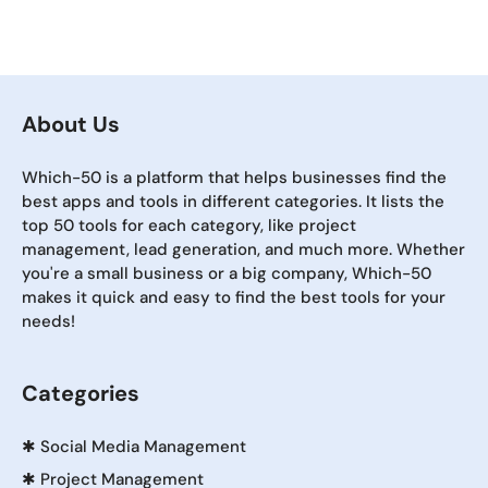
About Us
Which-50 is a platform that helps businesses find the
best apps and tools in different categories. It lists the
top 50 tools for each category, like project
management, lead generation, and much more. Whether
you're a small business or a big company, Which-50
makes it quick and easy to find the best tools for your
needs!
Categories
✱
Social Media Management
✱
Project Management