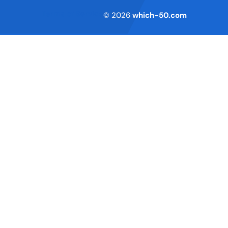
Terms of Service
© 2026
which-50.com