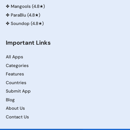
✤
Mangools (4.8★)
✤
ParaBlu (4.8★)
✤
Soundop (4.8★)
Important Links
All Apps
Categories
Features
Countries
Submit App
Blog
About Us
Contact Us