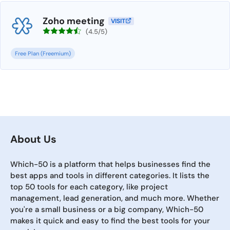
Zoho meeting
VISIT
(4.5/5)
Free Plan (Freemium)
About Us
Which-50 is a platform that helps businesses find the
best apps and tools in different categories. It lists the
top 50 tools for each category, like project
management, lead generation, and much more. Whether
you're a small business or a big company, Which-50
makes it quick and easy to find the best tools for your