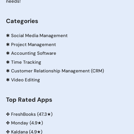
needs!
Categories
✱
Social Media Management
✱
Project Management
✱
Accounting Software
✱
Time Tracking
✱
Customer Relationship Management (CRM)
✱
Video Editing
Top Rated Apps
✤
FreshBooks (47.3★)
✤
Monday (4.9★)
✤
Kaldana (4.9★)