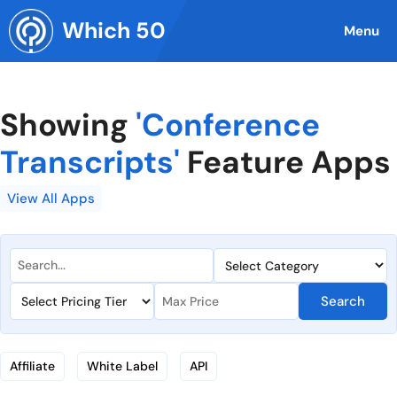
Skip
Which 50
to
Menu
content
Showing
'Conference
Transcripts'
Feature Apps
View All Apps
Search
Affiliate
White Label
API