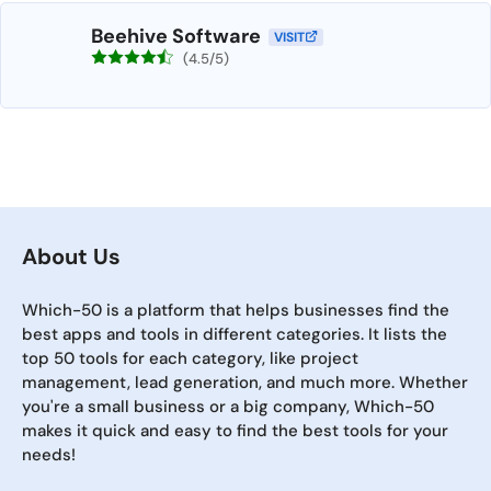
Beehive Software
VISIT
(4.5/5)
About Us
Which-50 is a platform that helps businesses find the
best apps and tools in different categories. It lists the
top 50 tools for each category, like project
management, lead generation, and much more. Whether
you're a small business or a big company, Which-50
makes it quick and easy to find the best tools for your
needs!