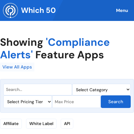
Skip
Which 50
to
Menu
content
Showing
'Compliance
Alerts'
Feature Apps
View All Apps
Search
Affiliate
White Label
API