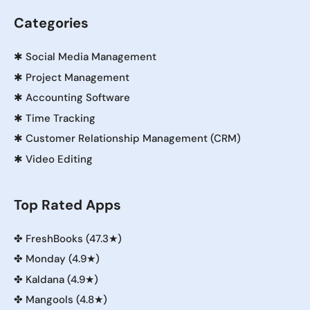
Categories
✱
Social Media Management
✱
Project Management
✱
Accounting Software
✱
Time Tracking
✱
Customer Relationship Management (CRM)
✱
Video Editing
Top Rated Apps
✤
FreshBooks (47.3★)
✤
Monday (4.9★)
✤
Kaldana (4.9★)
✤
Mangools (4.8★)