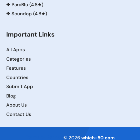
✤
ParaBlu (4.8★)
✤
Soundop (4.8★)
Important Links
All Apps
Categories
Features
Countries
Submit App
Blog
About Us
Contact Us
Terms of Service
© 2026
which-50.com