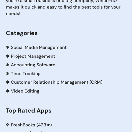
you're a small business or a big company, Which-50
makes it quick and easy to find the best tools for your
needs!
Categories
✱
Social Media Management
✱
Project Management
✱
Accounting Software
✱
Time Tracking
✱
Customer Relationship Management (CRM)
✱
Video Editing
Top Rated Apps
✤
FreshBooks (47.3★)