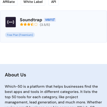
Affiliate
White Label
API
Soundtrap
VISIT
(3.5/5)
Free Plan (Freemium)
About Us
Which-50 is a platform that helps businesses find the
best apps and tools in different categories. It lists the
top 50 tools for each category, like project
management, lead generation, and much more. Whether