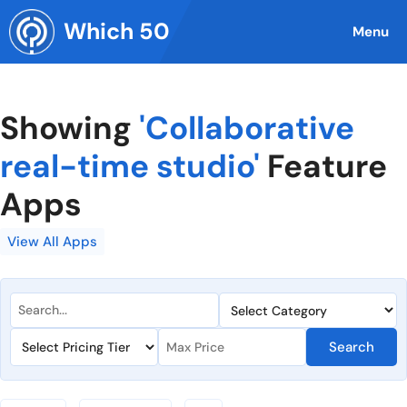
Skip
Which 50
to
Menu
content
Showing
'Collaborative
real-time studio'
Feature
Apps
View All Apps
Search