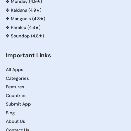
✤
Monday (4.9★)
✤
Kaldana (4.9★)
✤
Mangools (4.8★)
✤
ParaBlu (4.8★)
✤
Soundop (4.8★)
Important Links
All Apps
Categories
Features
Countries
Submit App
Blog
About Us
Contact Us