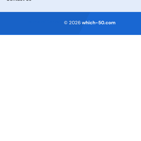
Terms of Service
© 2026
which-50.com