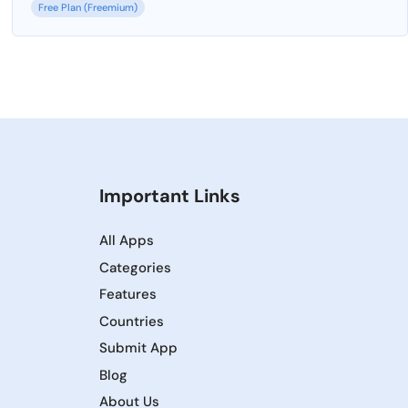
Free Plan (Freemium)
Important Links
All Apps
Categories
Features
Countries
Submit App
Blog
About Us