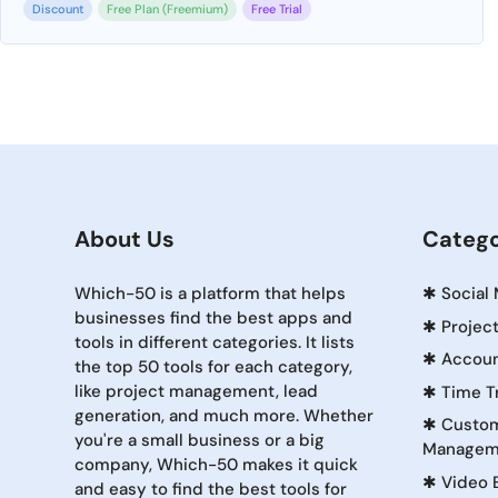
Discount
Free Plan (Freemium)
Free Trial
About Us
Catego
Which-50 is a platform that helps
✱
Social
businesses find the best apps and
✱
Projec
tools in different categories. It lists
✱
Accoun
the top 50 tools for each category,
like project management, lead
✱
Time T
generation, and much more. Whether
✱
Custom
you're a small business or a big
Managem
company, Which-50 makes it quick
✱
Video 
and easy to find the best tools for