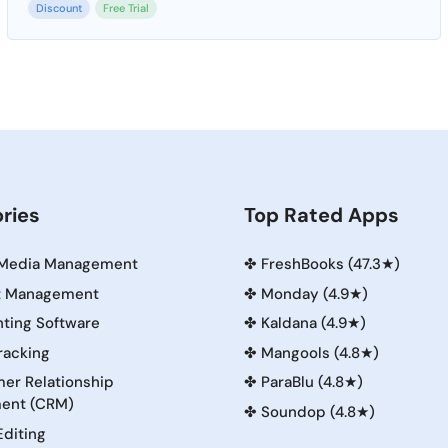
Discount
Free Trial
ries
Top Rated Apps
 Media Management
✤
FreshBooks (47.3★)
t Management
✤
Monday (4.9★)
ting Software
✤
Kaldana (4.9★)
racking
✤
Mangools (4.8★)
er Relationship
✤
ParaBlu (4.8★)
ent (CRM)
✤
Soundop (4.8★)
Editing