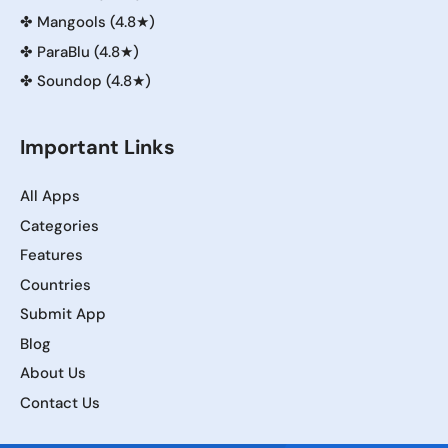
✤
Mangools (4.8★)
✤
ParaBlu (4.8★)
✤
Soundop (4.8★)
Important Links
All Apps
Categories
Features
Countries
Submit App
Blog
About Us
Contact Us