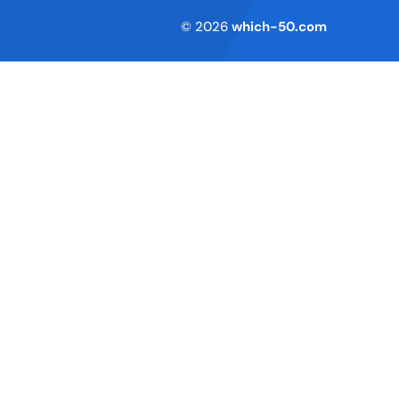
Terms of Service
© 2026
which-50.com