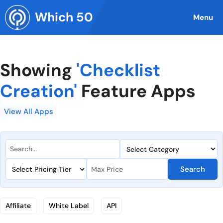
Skip
Which 50
to
Menu
content
Showing
'Checklist
Creation'
Feature Apps
View All Apps
Search
Affiliate
White Label
API