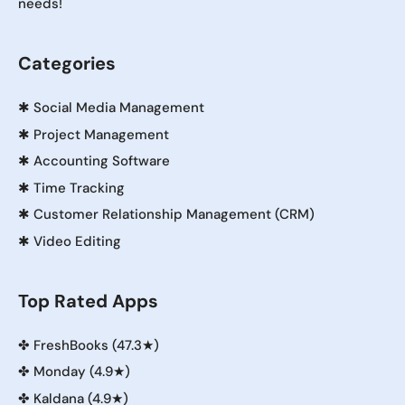
needs!
Categories
✱
Social Media Management
✱
Project Management
✱
Accounting Software
✱
Time Tracking
✱
Customer Relationship Management (CRM)
✱
Video Editing
Top Rated Apps
✤
FreshBooks (47.3★)
✤
Monday (4.9★)
✤
Kaldana (4.9★)