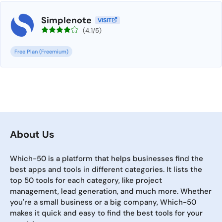
Simplenote
VISIT
(4.1/5)
Free Plan (Freemium)
About Us
Which-50 is a platform that helps businesses find the
best apps and tools in different categories. It lists the
top 50 tools for each category, like project
management, lead generation, and much more. Whether
you're a small business or a big company, Which-50
makes it quick and easy to find the best tools for your