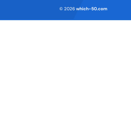
Terms of Service
© 2026
which-50.com