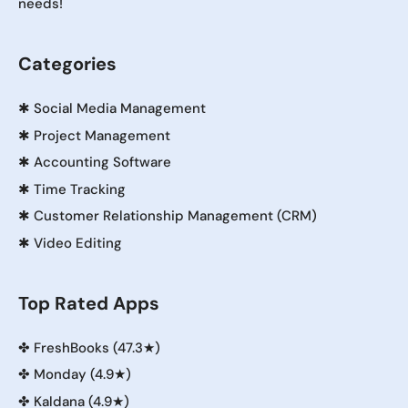
needs!
Categories
✱
Social Media Management
✱
Project Management
✱
Accounting Software
✱
Time Tracking
✱
Customer Relationship Management (CRM)
✱
Video Editing
Top Rated Apps
✤
FreshBooks (47.3★)
✤
Monday (4.9★)
✤
Kaldana (4.9★)