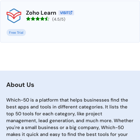
Zoho Learn
VISIT
(4.5/5)
Free Trial
About Us
Which-50 is a platform that helps businesses find the
best apps and tools in different categories. It lists the
top 50 tools for each category, like project
management, lead generation, and much more. Whether
you're a small business or a big company, Which-50
makes it quick and easy to find the best tools for your