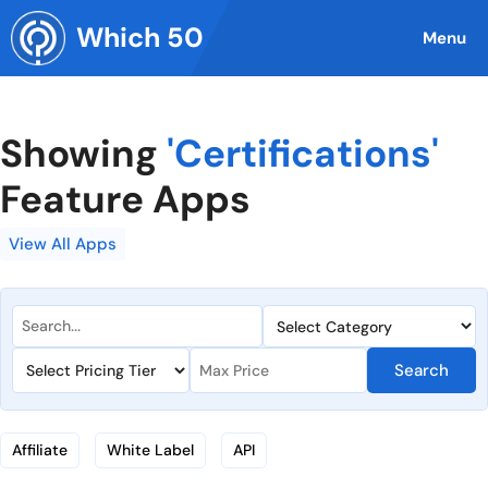
Skip
Which 50
to
Menu
content
Showing
'Certifications'
Feature Apps
View All Apps
Search
Affiliate
White Label
API