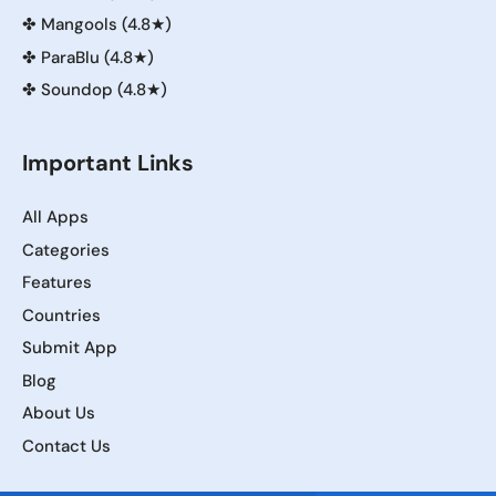
✤
Mangools (4.8★)
✤
ParaBlu (4.8★)
✤
Soundop (4.8★)
Important Links
All Apps
Categories
Features
Countries
Submit App
Blog
About Us
Contact Us