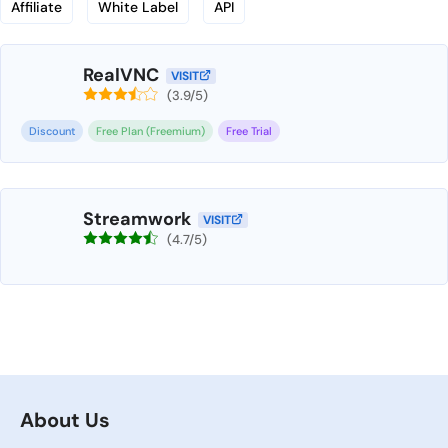
Affiliate
White Label
API
RealVNC
VISIT
(3.9/5)
Discount
Free Plan (Freemium)
Free Trial
Streamwork
VISIT
(4.7/5)
About Us