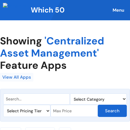
Skip
Which 50
to
Menu
content
Showing
'Centralized
Asset Management'
Feature Apps
View All Apps
Search