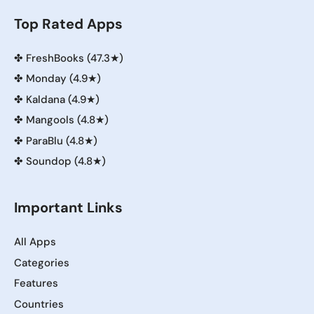
Top Rated Apps
✤
FreshBooks (47.3★)
✤
Monday (4.9★)
✤
Kaldana (4.9★)
✤
Mangools (4.8★)
✤
ParaBlu (4.8★)
✤
Soundop (4.8★)
Important Links
All Apps
Categories
Features
Countries