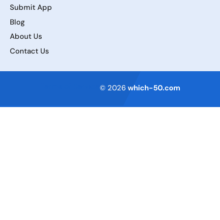
Submit App
Blog
About Us
Contact Us
Terms of Service
© 2026
which-50.com