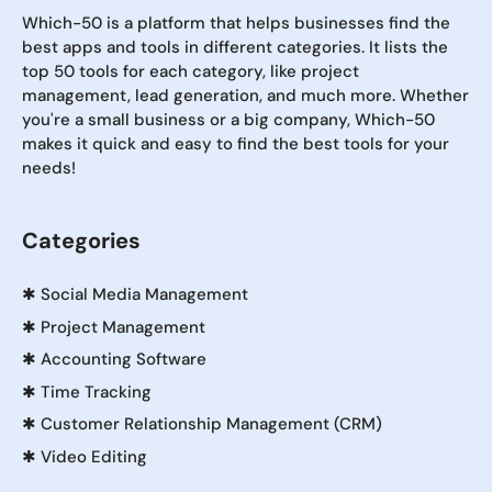
Which-50 is a platform that helps businesses find the
best apps and tools in different categories. It lists the
top 50 tools for each category, like project
management, lead generation, and much more. Whether
you're a small business or a big company, Which-50
makes it quick and easy to find the best tools for your
needs!
Categories
✱
Social Media Management
✱
Project Management
✱
Accounting Software
✱
Time Tracking
✱
Customer Relationship Management (CRM)
✱
Video Editing