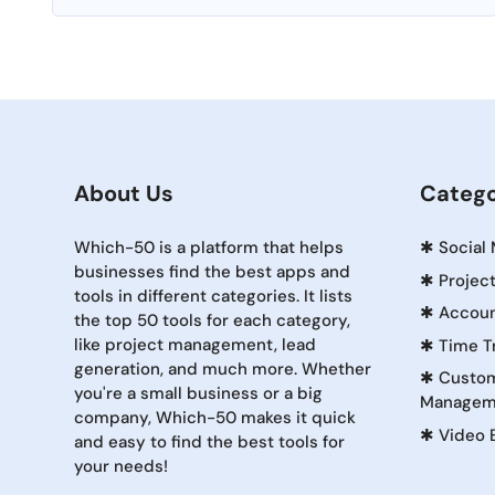
About Us
Catego
Which-50 is a platform that helps
✱
Social
businesses find the best apps and
✱
Projec
tools in different categories. It lists
✱
Accoun
the top 50 tools for each category,
like project management, lead
✱
Time T
generation, and much more. Whether
✱
Custom
you're a small business or a big
Managem
company, Which-50 makes it quick
✱
Video 
and easy to find the best tools for
your needs!