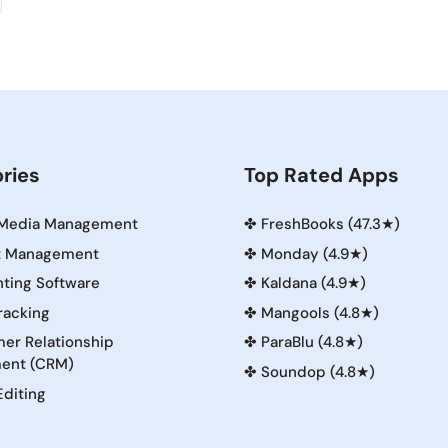
ries
Top Rated Apps
 Media Management
✤
FreshBooks (47.3★)
t Management
✤
Monday (4.9★)
ting Software
✤
Kaldana (4.9★)
racking
✤
Mangools (4.8★)
er Relationship
✤
ParaBlu (4.8★)
ent (CRM)
✤
Soundop (4.8★)
Editing