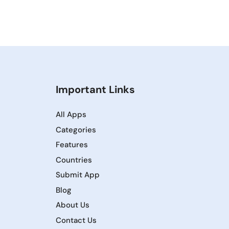
Important Links
All Apps
Categories
Features
Countries
Submit App
Blog
About Us
Contact Us