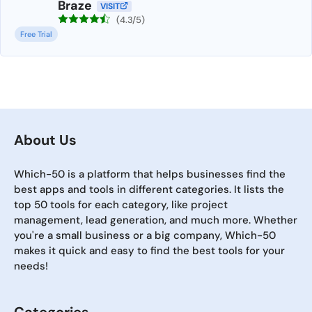
Braze
VISIT
(4.3/5)
Free Trial
About Us
Which-50 is a platform that helps businesses find the
best apps and tools in different categories. It lists the
top 50 tools for each category, like project
management, lead generation, and much more. Whether
you're a small business or a big company, Which-50
makes it quick and easy to find the best tools for your
needs!