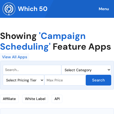
Skip
Which 50
to
Menu
content
Showing
'Campaign
Scheduling'
Feature Apps
View All Apps
Search
Affiliate
White Label
API