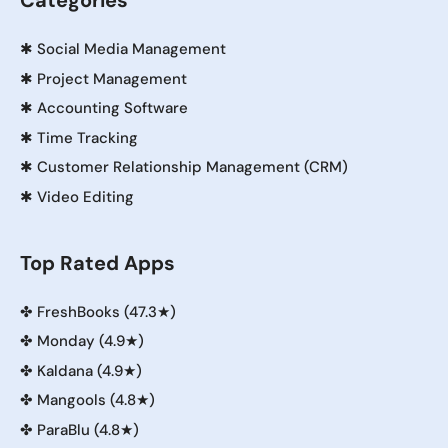
Categories
✱
Social Media Management
✱
Project Management
✱
Accounting Software
✱
Time Tracking
✱
Customer Relationship Management (CRM)
✱
Video Editing
Top Rated Apps
✤
FreshBooks (47.3★)
✤
Monday (4.9★)
✤
Kaldana (4.9★)
✤
Mangools (4.8★)
✤
ParaBlu (4.8★)