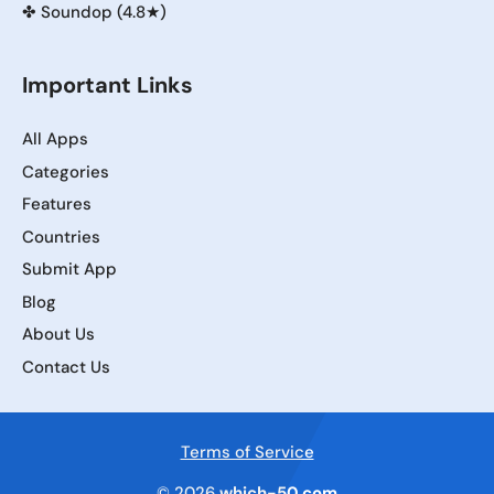
✤
Soundop (4.8★)
Important Links
All Apps
Categories
Features
Countries
Submit App
Blog
About Us
Contact Us
Terms of Service
© 2026
which-50.com