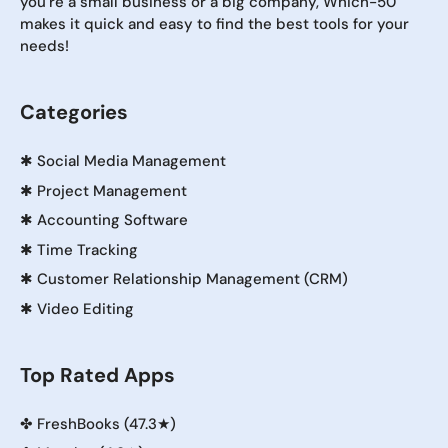
you're a small business or a big company, Which-50
makes it quick and easy to find the best tools for your
needs!
Categories
✱
Social Media Management
✱
Project Management
✱
Accounting Software
✱
Time Tracking
✱
Customer Relationship Management (CRM)
✱
Video Editing
Top Rated Apps
✤
FreshBooks (47.3★)