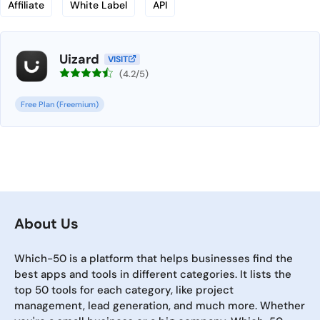
Affiliate
White Label
API
Uizard
VISIT
(4.2/5)
Free Plan (Freemium)
About Us
Which-50 is a platform that helps businesses find the
best apps and tools in different categories. It lists the
top 50 tools for each category, like project
management, lead generation, and much more. Whether