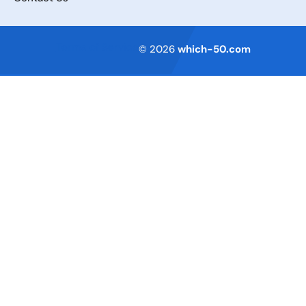
Terms of Service
© 2026
which-50.com