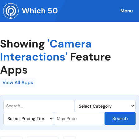
Skip
Which 50
to
Menu
content
Showing
'Camera
Interactions'
Feature
Apps
View All Apps
Search