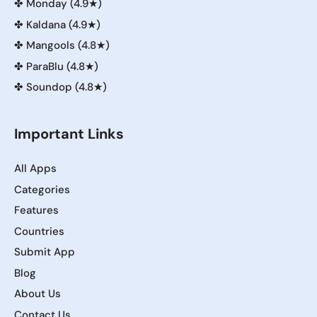
✤
Monday (4.9★)
✤
Kaldana (4.9★)
✤
Mangools (4.8★)
✤
ParaBlu (4.8★)
✤
Soundop (4.8★)
Important Links
All Apps
Categories
Features
Countries
Submit App
Blog
About Us
Contact Us