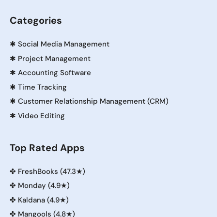
Categories
✱
Social Media Management
✱
Project Management
✱
Accounting Software
✱
Time Tracking
✱
Customer Relationship Management (CRM)
✱
Video Editing
Top Rated Apps
✤
FreshBooks (47.3★)
✤
Monday (4.9★)
✤
Kaldana (4.9★)
✤
Mangools (4.8★)