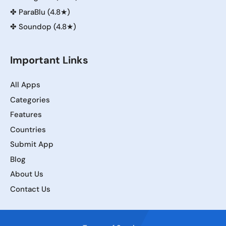
✤
ParaBlu (4.8★)
✤
Soundop (4.8★)
Important Links
All Apps
Categories
Features
Countries
Submit App
Blog
About Us
Contact Us