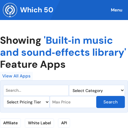
Skip
Which 50
to
Menu
content
Showing
'Built‑in music
and sound‑effects library'
Feature Apps
View All Apps
Search
Affiliate
White Label
API