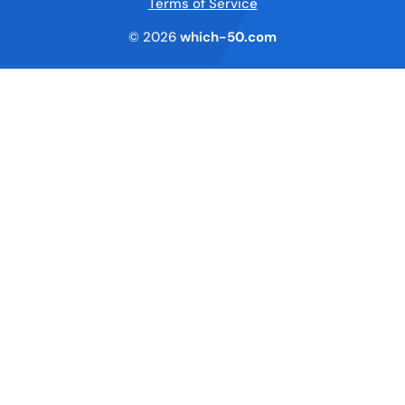
Terms of Service
© 2026
which-50.com