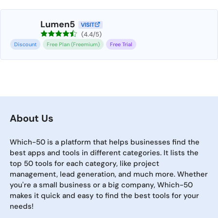
Lumen5
VISIT
(4.4/5)
Discount
Free Plan (Freemium)
Free Trial
About Us
Which-50 is a platform that helps businesses find the
best apps and tools in different categories. It lists the
top 50 tools for each category, like project
management, lead generation, and much more. Whether
you're a small business or a big company, Which-50
makes it quick and easy to find the best tools for your
needs!