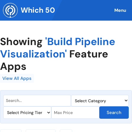
Skip
Which 50
to
Menu
content
Showing
'Build Pipeline
Visualization'
Feature
Apps
View All Apps
Search