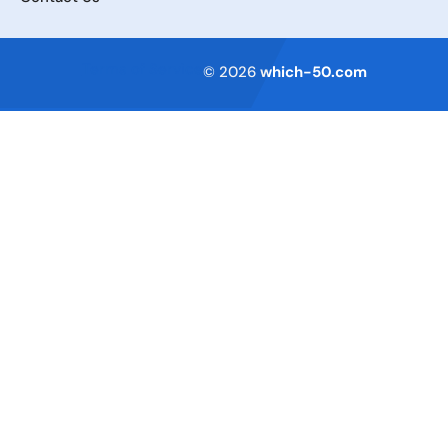
Terms of Service
© 2026
which-50.com