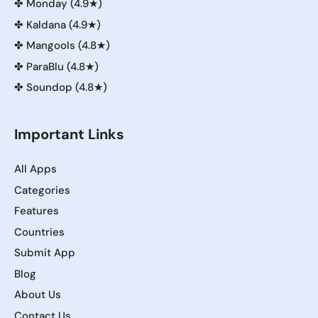
✤
Monday (4.9★)
✤
Kaldana (4.9★)
✤
Mangools (4.8★)
✤
ParaBlu (4.8★)
✤
Soundop (4.8★)
Important Links
All Apps
Categories
Features
Countries
Submit App
Blog
About Us
Contact Us