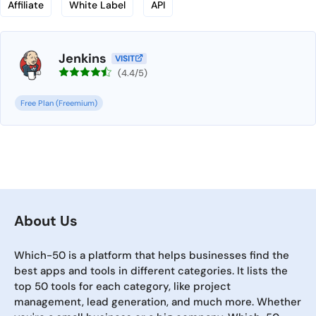
Affiliate
White Label
API
Jenkins
VISIT
(4.4/5)
Free Plan (Freemium)
About Us
Which-50 is a platform that helps businesses find the
best apps and tools in different categories. It lists the
top 50 tools for each category, like project
management, lead generation, and much more. Whether