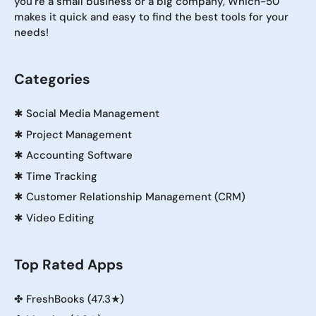
you're a small business or a big company, Which-50
makes it quick and easy to find the best tools for your
needs!
Categories
✱
Social Media Management
✱
Project Management
✱
Accounting Software
✱
Time Tracking
✱
Customer Relationship Management (CRM)
✱
Video Editing
Top Rated Apps
✤
FreshBooks (47.3★)