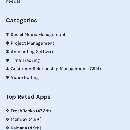
needs!
Categories
✱
Social Media Management
✱
Project Management
✱
Accounting Software
✱
Time Tracking
✱
Customer Relationship Management (CRM)
✱
Video Editing
Top Rated Apps
✤
FreshBooks (47.3★)
✤
Monday (4.9★)
✤
Kaldana (4.9★)