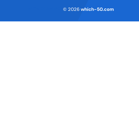
Terms of Service
© 2026
which-50.com