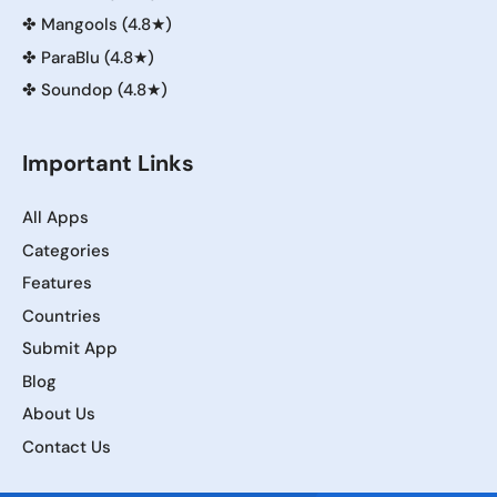
✤
Mangools (4.8★)
✤
ParaBlu (4.8★)
✤
Soundop (4.8★)
Important Links
All Apps
Categories
Features
Countries
Submit App
Blog
About Us
Contact Us