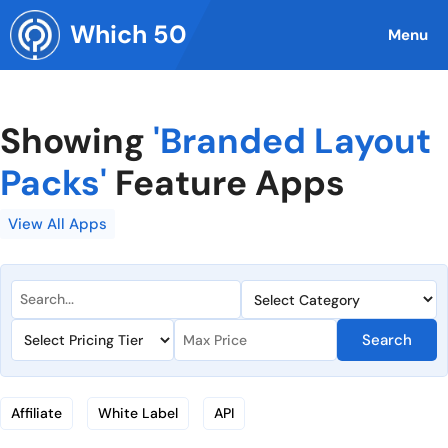
Skip
Which 50
to
Menu
content
Showing
'Branded Layout
Packs'
Feature Apps
View All Apps
Search
Affiliate
White Label
API