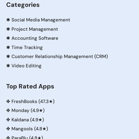
Categories
✱
Social Media Management
✱
Project Management
✱
Accounting Software
✱
Time Tracking
✱
Customer Relationship Management (CRM)
✱
Video Editing
Top Rated Apps
✤
FreshBooks (47.3★)
✤
Monday (4.9★)
✤
Kaldana (4.9★)
✤
Mangools (4.8★)
✤
ParaBlu (4.8★)