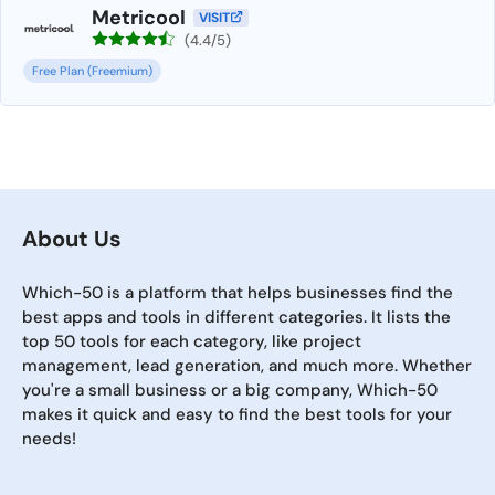
Metricool
VISIT
(4.4/5)
Free Plan (Freemium)
About Us
Which-50 is a platform that helps businesses find the
best apps and tools in different categories. It lists the
top 50 tools for each category, like project
management, lead generation, and much more. Whether
you're a small business or a big company, Which-50
makes it quick and easy to find the best tools for your
needs!