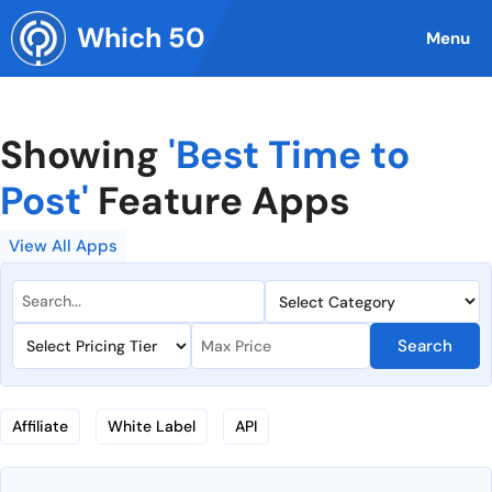
Skip
Which 50
to
Menu
content
Showing
'Best Time to
Post'
Feature Apps
View All Apps
Search
Affiliate
White Label
API