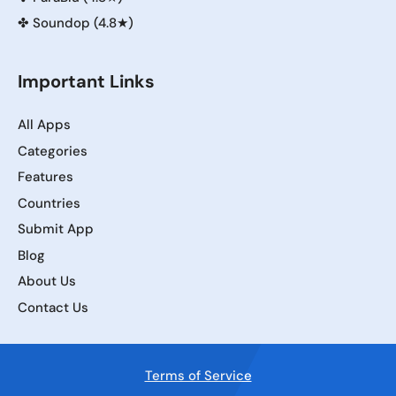
✤
Soundop (4.8★)
Important Links
All Apps
Categories
Features
Countries
Submit App
Blog
About Us
Contact Us
Terms of Service