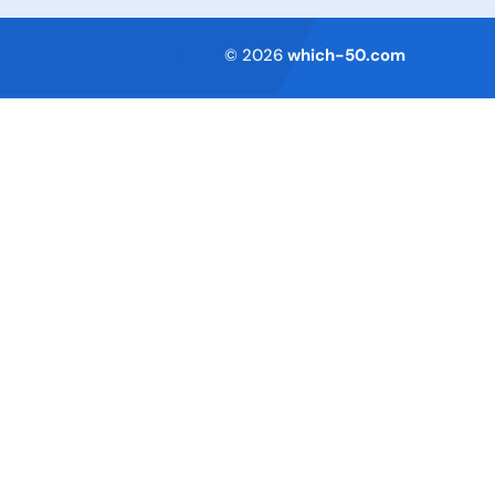
Terms of Service
© 2026
which-50.com