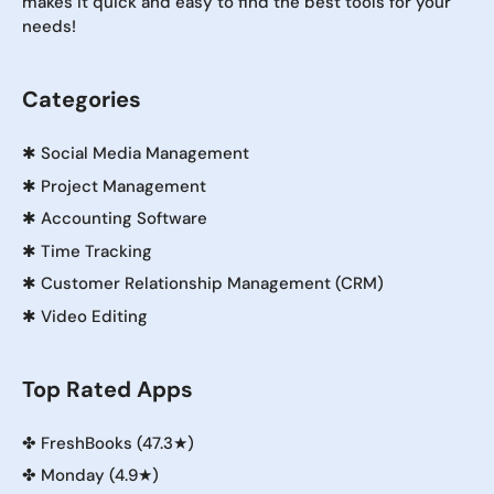
makes it quick and easy to find the best tools for your
needs!
Categories
✱
Social Media Management
✱
Project Management
✱
Accounting Software
✱
Time Tracking
✱
Customer Relationship Management (CRM)
✱
Video Editing
Top Rated Apps
✤
FreshBooks (47.3★)
✤
Monday (4.9★)