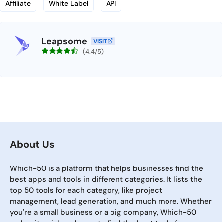
Affiliate
White Label
API
Leapsome
VISIT
(4.4/5)
About Us
Which-50 is a platform that helps businesses find the
best apps and tools in different categories. It lists the
top 50 tools for each category, like project
management, lead generation, and much more. Whether
you're a small business or a big company, Which-50