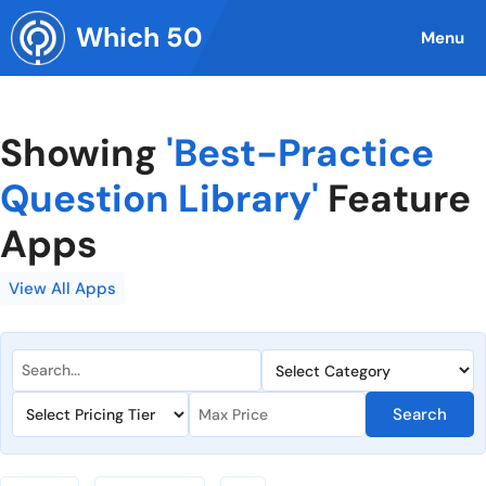
Skip
Which 50
to
Menu
content
Showing
'Best-Practice
Question Library'
Feature
Apps
View All Apps
Search