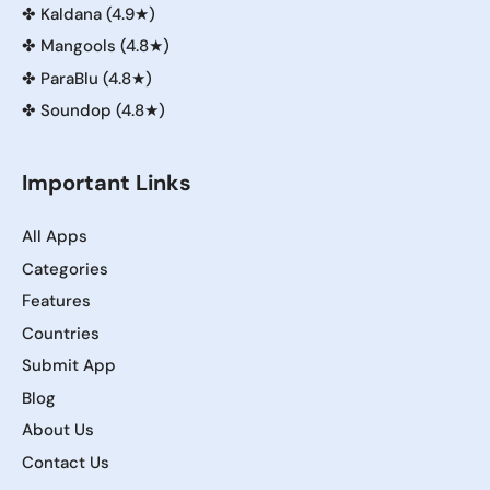
✤
Kaldana (4.9★)
✤
Mangools (4.8★)
✤
ParaBlu (4.8★)
✤
Soundop (4.8★)
Important Links
All Apps
Categories
Features
Countries
Submit App
Blog
About Us
Contact Us