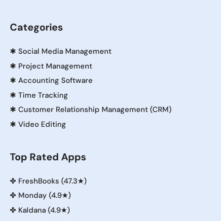
Categories
✱
Social Media Management
✱
Project Management
✱
Accounting Software
✱
Time Tracking
✱
Customer Relationship Management (CRM)
✱
Video Editing
Top Rated Apps
✤
FreshBooks (47.3★)
✤
Monday (4.9★)
✤
Kaldana (4.9★)