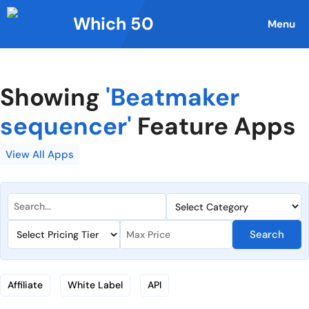
Skip
Which 50
to
Menu
content
Showing
'Beatmaker
sequencer'
Feature Apps
View All Apps
Search
Affiliate
White Label
API