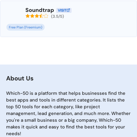
Soundtrap
VISIT
(3.5/5)
Free Plan (Freemium)
About Us
Which-50 is a platform that helps businesses find the
best apps and tools in different categories. It lists the
top 50 tools for each category, like project
management, lead generation, and much more. Whether
you're a small business or a big company, Which-50
makes it quick and easy to find the best tools for your
needs!