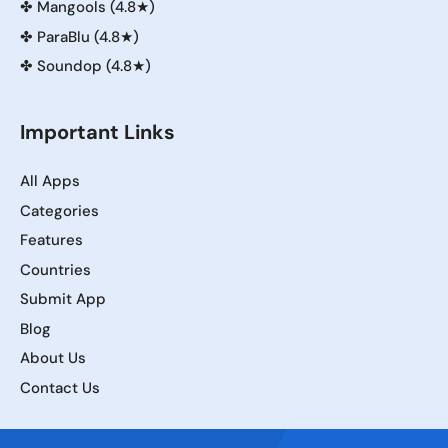
✤
Mangools (4.8★)
✤
ParaBlu (4.8★)
✤
Soundop (4.8★)
Important Links
All Apps
Categories
Features
Countries
Submit App
Blog
About Us
Contact Us