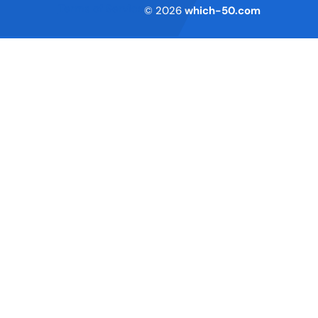
Terms of Service
© 2026
which-50.com