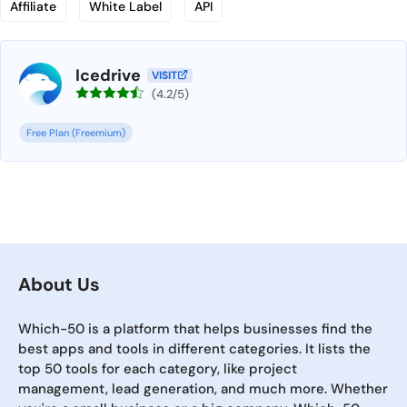
Affiliate
White Label
API
Icedrive
VISIT
(4.2/5)
Free Plan (Freemium)
About Us
Which-50 is a platform that helps businesses find the
best apps and tools in different categories. It lists the
top 50 tools for each category, like project
management, lead generation, and much more. Whether