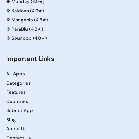
✤
Monday (4.9★)
✤
Kaldana (4.9★)
✤
Mangools (4.8★)
✤
ParaBlu (4.8★)
✤
Soundop (4.8★)
Important Links
All Apps
Categories
Features
Countries
Submit App
Blog
About Us
Contact Us