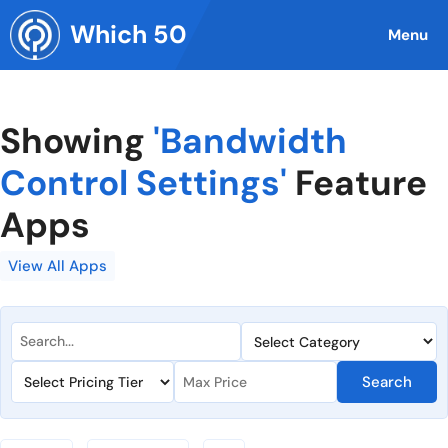
Skip
Which 50
to
Menu
content
Showing
'Bandwidth
Control Settings'
Feature
Apps
View All Apps
Search