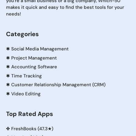
you're a small business or a big company, Which-50
makes it quick and easy to find the best tools for your
needs!
Categories
✱
Social Media Management
✱
Project Management
✱
Accounting Software
✱
Time Tracking
✱
Customer Relationship Management (CRM)
✱
Video Editing
Top Rated Apps
✤
FreshBooks (47.3★)