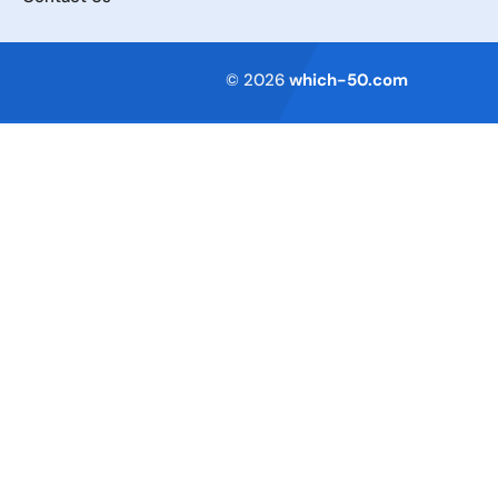
Terms of Service
© 2026
which-50.com