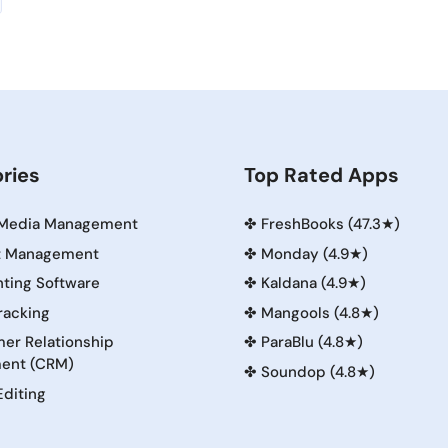
ries
Top Rated Apps
 Media Management
✤
FreshBooks (47.3★)
t Management
✤
Monday (4.9★)
ting Software
✤
Kaldana (4.9★)
racking
✤
Mangools (4.8★)
er Relationship
✤
ParaBlu (4.8★)
ent (CRM)
✤
Soundop (4.8★)
Editing