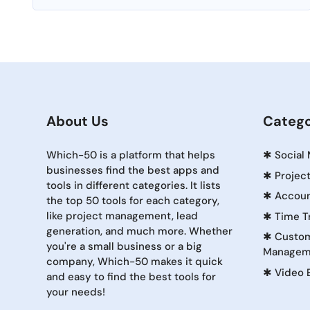
About Us
Catego
Which-50 is a platform that helps
✱
Social
businesses find the best apps and
✱
Projec
tools in different categories. It lists
✱
Accoun
the top 50 tools for each category,
like project management, lead
✱
Time T
generation, and much more. Whether
✱
Custom
you're a small business or a big
Managem
company, Which-50 makes it quick
✱
Video 
and easy to find the best tools for
your needs!