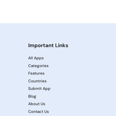
Important Links
All Apps
Categories
Features
Countries
Submit App
Blog
About Us
Contact Us