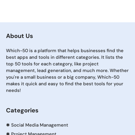
About Us
Which-50 is a platform that helps businesses find the
best apps and tools in different categories. It lists the
top 50 tools for each category, like project
management, lead generation, and much more. Whether
you're a small business or a big company, Which-50
makes it quick and easy to find the best tools for your
needs!
Categories
✱
Social Media Management
✱
Project Management