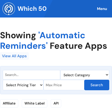
Skip
Which 50
to
Menu
content
Showing
'Automatic
Reminders'
Feature Apps
View All Apps
Search
Affiliate
White Label
API