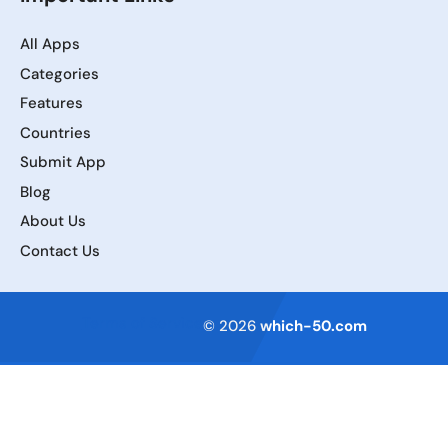
All Apps
Categories
Features
Countries
Submit App
Blog
About Us
Contact Us
Terms of Service
© 2026
which-50.com