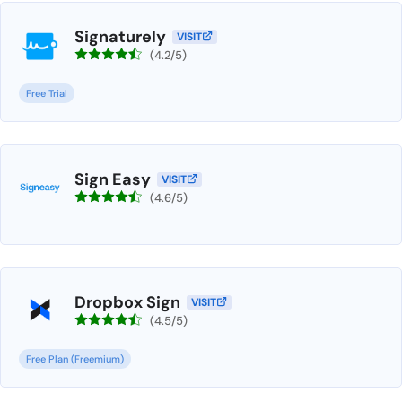
Signaturely
VISIT
(4.2/5)
Free Trial
Sign Easy
VISIT
(4.6/5)
Dropbox Sign
VISIT
(4.5/5)
Free Plan (Freemium)