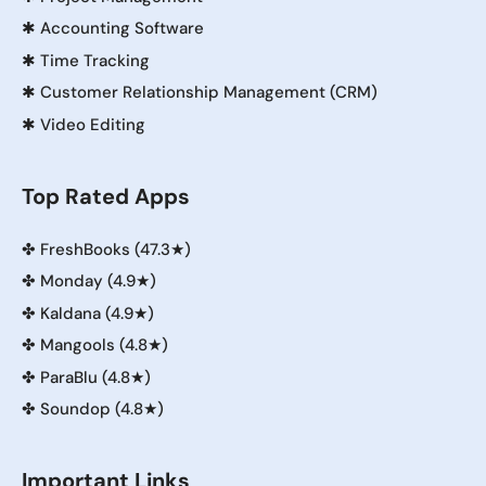
✱
Accounting Software
✱
Time Tracking
✱
Customer Relationship Management (CRM)
✱
Video Editing
Top Rated Apps
✤
FreshBooks (47.3★)
✤
Monday (4.9★)
✤
Kaldana (4.9★)
✤
Mangools (4.8★)
✤
ParaBlu (4.8★)
✤
Soundop (4.8★)
Important Links