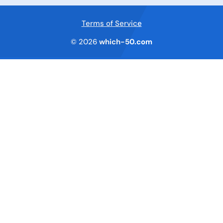
Terms of Service
© 2026
which-50.com