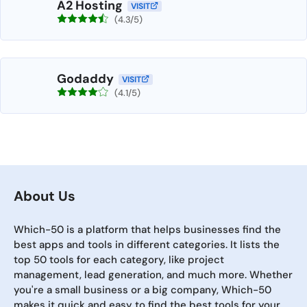
A2 Hosting
VISIT
(4.3/5)
Godaddy
VISIT
(4.1/5)
About Us
Which-50 is a platform that helps businesses find the
best apps and tools in different categories. It lists the
top 50 tools for each category, like project
management, lead generation, and much more. Whether
you're a small business or a big company, Which-50
makes it quick and easy to find the best tools for your