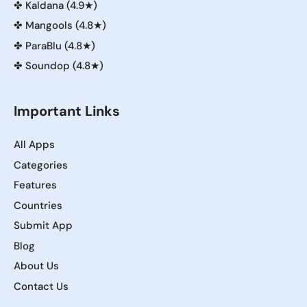
✤
Kaldana (4.9★)
✤
Mangools (4.8★)
✤
ParaBlu (4.8★)
✤
Soundop (4.8★)
Important Links
All Apps
Categories
Features
Countries
Submit App
Blog
About Us
Contact Us