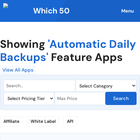
Skip
Which 50
to
Menu
content
Showing
'Automatic Daily
Backups'
Feature Apps
View All Apps
Search
Affiliate
White Label
API