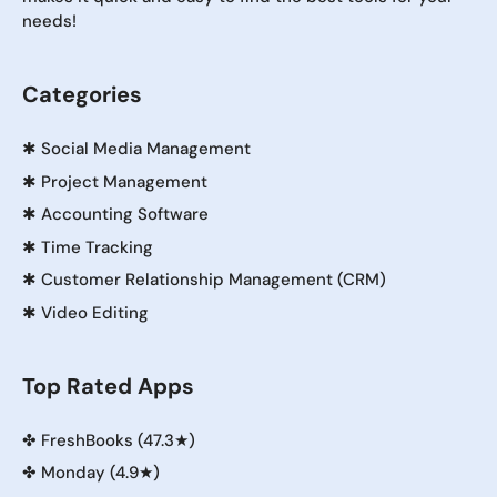
needs!
Categories
✱
Social Media Management
✱
Project Management
✱
Accounting Software
✱
Time Tracking
✱
Customer Relationship Management (CRM)
✱
Video Editing
Top Rated Apps
✤
FreshBooks (47.3★)
✤
Monday (4.9★)