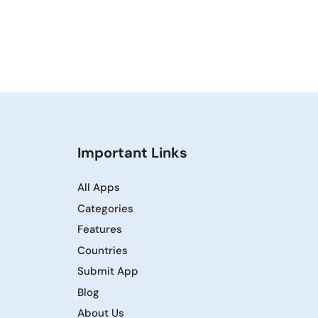
Important Links
All Apps
Categories
Features
Countries
Submit App
Blog
About Us