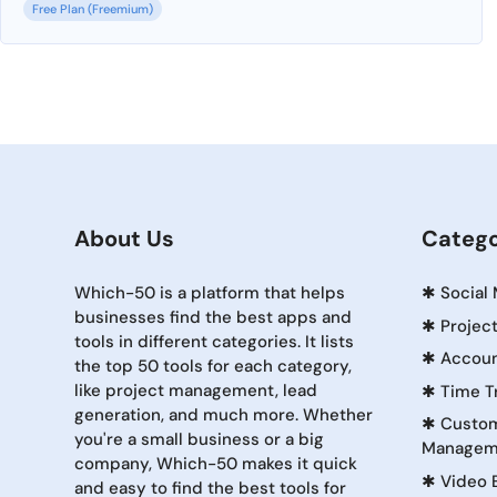
Free Plan (Freemium)
About Us
Catego
Which-50 is a platform that helps
✱
Social
businesses find the best apps and
✱
Projec
tools in different categories. It lists
✱
Accoun
the top 50 tools for each category,
like project management, lead
✱
Time T
generation, and much more. Whether
✱
Custom
you're a small business or a big
Managem
company, Which-50 makes it quick
✱
Video 
and easy to find the best tools for