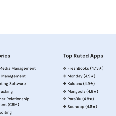
ries
Top Rated Apps
 Media Management
✤
FreshBooks (47.3★)
t Management
✤
Monday (4.9★)
ting Software
✤
Kaldana (4.9★)
racking
✤
Mangools (4.8★)
er Relationship
✤
ParaBlu (4.8★)
ent (CRM)
✤
Soundop (4.8★)
Editing