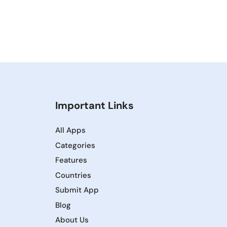
Important Links
All Apps
Categories
Features
Countries
Submit App
Blog
About Us