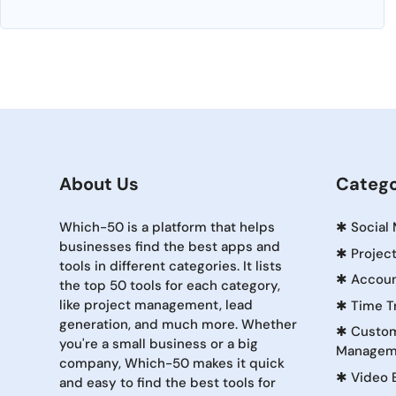
About Us
Catego
Which-50 is a platform that helps
✱
Social
businesses find the best apps and
✱
Projec
tools in different categories. It lists
✱
Accoun
the top 50 tools for each category,
like project management, lead
✱
Time T
generation, and much more. Whether
✱
Custom
you're a small business or a big
Managem
company, Which-50 makes it quick
✱
Video 
and easy to find the best tools for