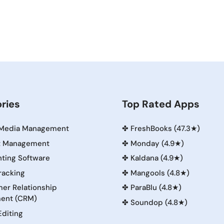
ries
Top Rated Apps
 Media Management
✤
FreshBooks (47.3★)
t Management
✤
Monday (4.9★)
ting Software
✤
Kaldana (4.9★)
racking
✤
Mangools (4.8★)
er Relationship
✤
ParaBlu (4.8★)
ent (CRM)
✤
Soundop (4.8★)
Editing