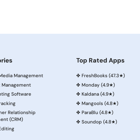
ries
Top Rated Apps
 Media Management
✤
FreshBooks (47.3★)
t Management
✤
Monday (4.9★)
ting Software
✤
Kaldana (4.9★)
racking
✤
Mangools (4.8★)
er Relationship
✤
ParaBlu (4.8★)
ent (CRM)
✤
Soundop (4.8★)
Editing