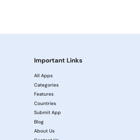
Important Links
All Apps
Categories
Features
Countries
Submit App
Blog
About Us