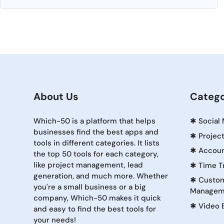
About Us
Catego
Which-50 is a platform that helps
✱
Social
businesses find the best apps and
✱
Projec
tools in different categories. It lists
✱
Accoun
the top 50 tools for each category,
like project management, lead
✱
Time T
generation, and much more. Whether
✱
Custom
you're a small business or a big
Managem
company, Which-50 makes it quick
✱
Video 
and easy to find the best tools for
your needs!