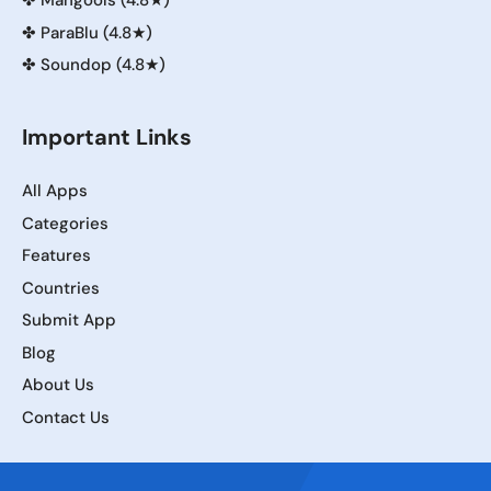
✤
Mangools (4.8★)
✤
ParaBlu (4.8★)
✤
Soundop (4.8★)
Important Links
All Apps
Categories
Features
Countries
Submit App
Blog
About Us
Contact Us