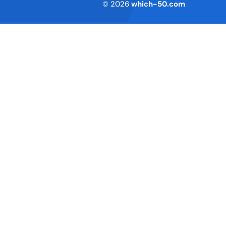
Terms of Service
© 2026
which-50.com