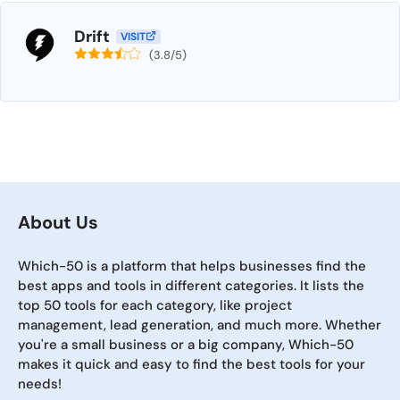
Drift
VISIT
(3.8/5)
About Us
Which-50 is a platform that helps businesses find the
best apps and tools in different categories. It lists the
top 50 tools for each category, like project
management, lead generation, and much more. Whether
you're a small business or a big company, Which-50
makes it quick and easy to find the best tools for your
needs!