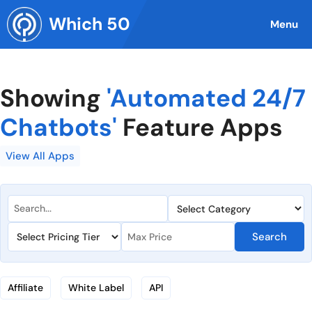
Skip
Which 50
to
Menu
content
Showing
'Automated 24/7
Chatbots'
Feature Apps
View All Apps
Search
Affiliate
White Label
API