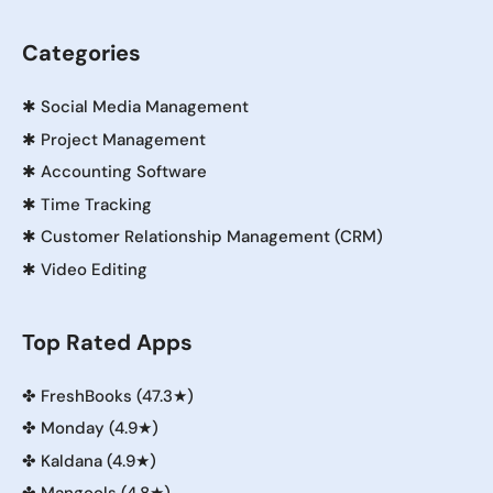
Categories
✱
Social Media Management
✱
Project Management
✱
Accounting Software
✱
Time Tracking
✱
Customer Relationship Management (CRM)
✱
Video Editing
Top Rated Apps
✤
FreshBooks (47.3★)
✤
Monday (4.9★)
✤
Kaldana (4.9★)