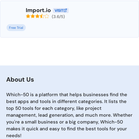
Import.io
VISIT
(3.6/5)
Free Trial
About Us
Which-50 is a platform that helps businesses find the
best apps and tools in different categories. It lists the
top 50 tools for each category, like project
management, lead generation, and much more. Whether
you're a small business or a big company, Which-50
makes it quick and easy to find the best tools for your
needs!