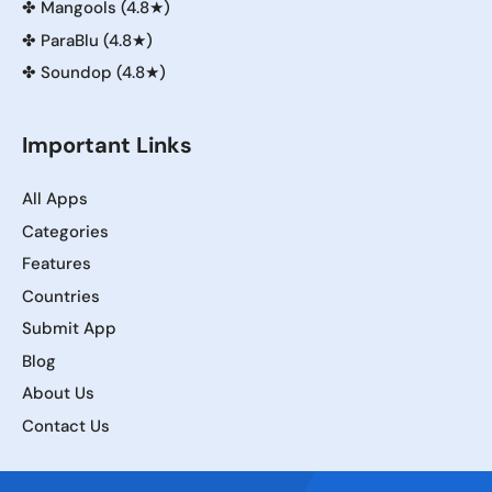
✤
Mangools (4.8★)
✤
ParaBlu (4.8★)
✤
Soundop (4.8★)
Important Links
All Apps
Categories
Features
Countries
Submit App
Blog
About Us
Contact Us