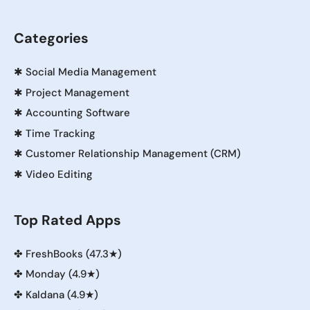
Categories
✱
Social Media Management
✱
Project Management
✱
Accounting Software
✱
Time Tracking
✱
Customer Relationship Management (CRM)
✱
Video Editing
Top Rated Apps
✤
FreshBooks (47.3★)
✤
Monday (4.9★)
✤
Kaldana (4.9★)