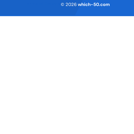
Terms of Service
© 2026
which-50.com