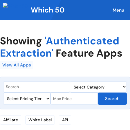
Skip
Which 50
to
Menu
content
Showing
'Authenticated
Extraction'
Feature Apps
View All Apps
Search
Affiliate
White Label
API