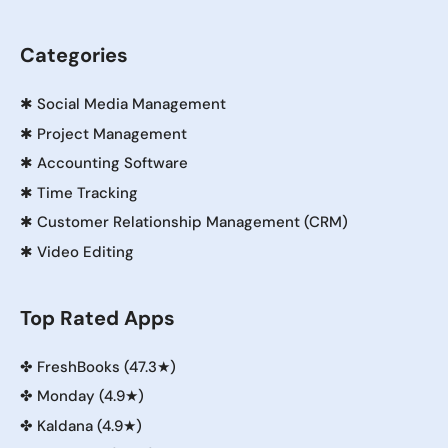
Categories
✱
Social Media Management
✱
Project Management
✱
Accounting Software
✱
Time Tracking
✱
Customer Relationship Management (CRM)
✱
Video Editing
Top Rated Apps
✤
FreshBooks (47.3★)
✤
Monday (4.9★)
✤
Kaldana (4.9★)