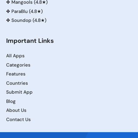
✤
Mangools (4.8★)
✤
ParaBlu (4.8★)
✤
Soundop (4.8★)
Important Links
All Apps
Categories
Features
Countries
Submit App
Blog
About Us
Contact Us