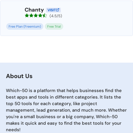
Chanty
VISIT
(4.5/5)
Free Plan (Freemium)
Free Trial
About Us
Which-50 is a platform that helps businesses find the
best apps and tools in different categories. It lists the
top 50 tools for each category, like project
management, lead generation, and much more. Whether
you're a small business or a big company, Which-50
makes it quick and easy to find the best tools for your
needs!