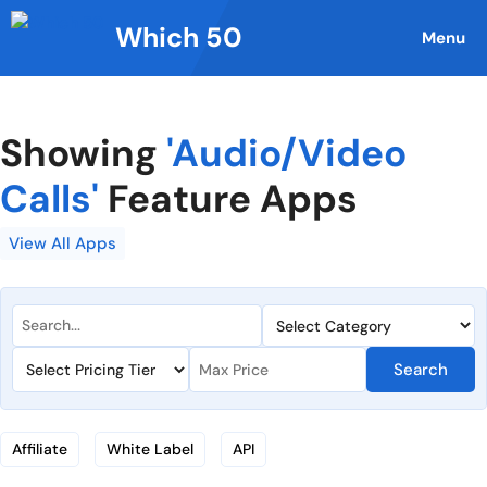
Skip
Which 50
to
Menu
content
Showing
'Audio/Video
Calls'
Feature Apps
View All Apps
Search
Affiliate
White Label
API