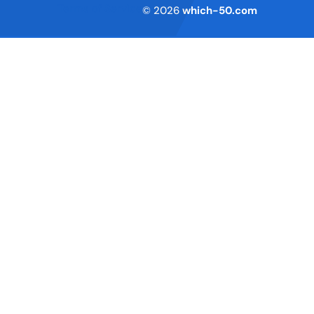
Terms of Service
© 2026
which-50.com