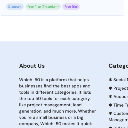
Discount
Free Plan (Freemium)
Free Trial
About Us
Catego
Which-50 is a platform that helps
✱
Social
businesses find the best apps and
✱
Projec
tools in different categories. It lists
✱
Accoun
the top 50 tools for each category,
like project management, lead
✱
Time T
generation, and much more. Whether
✱
Custom
you're a small business or a big
Managem
company, Which-50 makes it quick