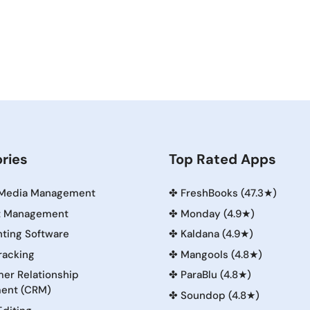
ries
Top Rated Apps
 Media Management
✤
FreshBooks (47.3★)
t Management
✤
Monday (4.9★)
ting Software
✤
Kaldana (4.9★)
racking
✤
Mangools (4.8★)
er Relationship
✤
ParaBlu (4.8★)
ent (CRM)
✤
Soundop (4.8★)